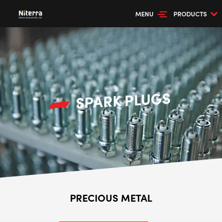
MENU
PRODUCTS
SPARK PLUGS
PRECIOUS METAL