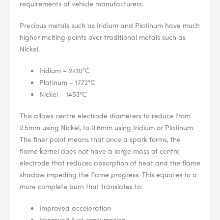
--> ENG 19241622 & 20BF1475
requirements of vehicle manufacturers.
Precious metals such as Iridium and Platinum have much
BPR6ES
PART NUMBER
higher melting points over traditional metals such as
Nickel.
4
PER CAR QTY
Iridium – 2410°C
#NA
PLUG GAP
Platinum – 1772°C
Nickel – 1453°C
This allows centre electrode diameters to reduce from
2.5mm using Nickel, to 0.6mm using Iridium or Platinum.
ALL
i
DETAILS
The finer point means that once a spark forms, the
flame kernel does not have a large mass of centre
electrode that reduces absorption of heat and the flame
shadow impeding the flame progress. This equates to a
more complete burn that translates to:
Improved acceleration
Improved fuel consumption