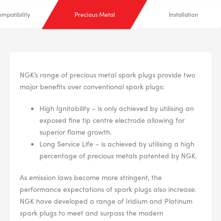
mpatibility
Precious Metal
Installation
NGK’s range of precious metal spark plugs provide two
major benefits over conventional spark plugs:
High Ignitability – is only achieved by utilising an
exposed fine tip centre electrode allowing for
superior flame growth.
Long Service Life – is achieved by utilising a high
percentage of precious metals patented by NGK.
As emission laws become more stringent, the
performance expectations of spark plugs also increase.
NGK have developed a range of Iridium and Platinum
spark plugs to meet and surpass the modern