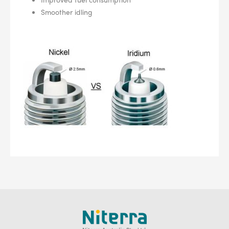
Smoother idling