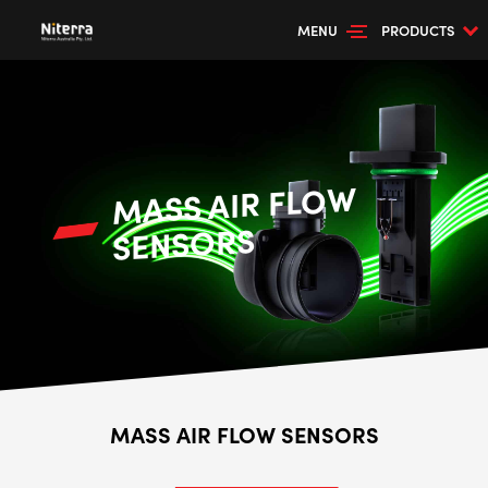
MENU
PRODUCTS
MASS AIR FLOW
SENSORS
MASS AIR FLOW SENSORS