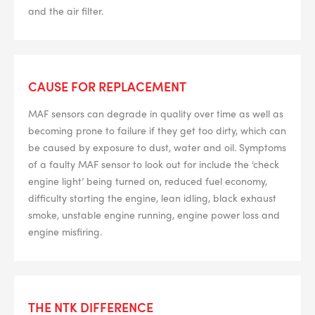
and the air filter.
CAUSE FOR REPLACEMENT
MAF sensors can degrade in quality over time as well as
becoming prone to failure if they get too dirty, which can
be caused by exposure to dust, water and oil. Symptoms
of a faulty MAF sensor to look out for include the ‘check
engine light’ being turned on, reduced fuel economy,
difficulty starting the engine, lean idling, black exhaust
smoke, unstable engine running, engine power loss and
engine misfiring.
THE NTK DIFFERENCE