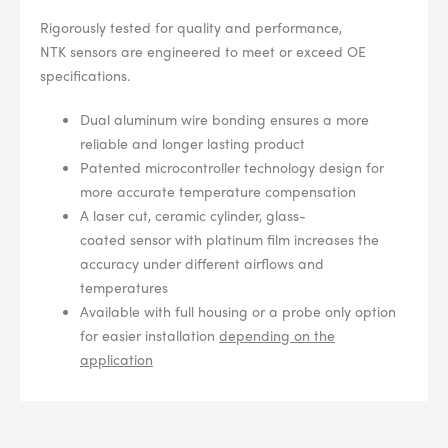
Rigorously tested for quality and performance,
NTK
sensors
are engineered to meet or exceed OE
specifications.
Dual aluminum wire bonding ensures a more
reliable and longer lasting product
Patented microcontroller technology design for
more accurate temperature compensation
A laser cut, ceramic cylinder, glass-
coated
sensor
with platinum film increases the
accuracy under different airflows and
temperatures
Available with full housing or a probe only option
for easier installation
depending on the
application