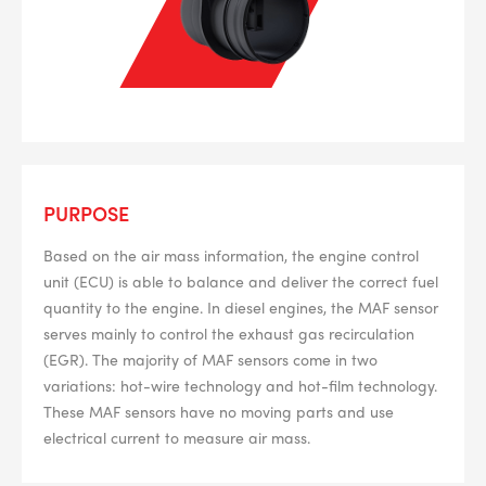
PURPOSE
Based on the air mass information, the engine control
unit (ECU) is able to balance and deliver the correct fuel
quantity to the engine. In diesel engines, the MAF sensor
serves mainly to control the exhaust gas recirculation
(EGR). The majority of MAF sensors come in two
variations: hot-wire technology and hot-film technology.
These MAF sensors have no moving parts and use
electrical current to measure air mass.