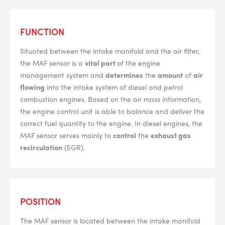
--> ENG 19241622 & 20BF1475
FUNCTION
Situated between the intake manifold and the air filter,
BPR6ES
PART NUMBER
the MAF sensor is a
vital part
of the engine
management system and
determines
the
amount
of
air
4
PER CAR QTY
flowing
into the intake system of diesel and petrol
#NA
combustion engines. Based on the air mass information,
PLUG GAP
the engine control unit is able to balance and deliver the
correct fuel quantity to the engine. In diesel engines, the
MAF sensor serves mainly to
control
the
exhaust gas
recirculation
(EGR).
ALL
i
DETAILS
POSITION
The MAF sensor is located between the intake manifold