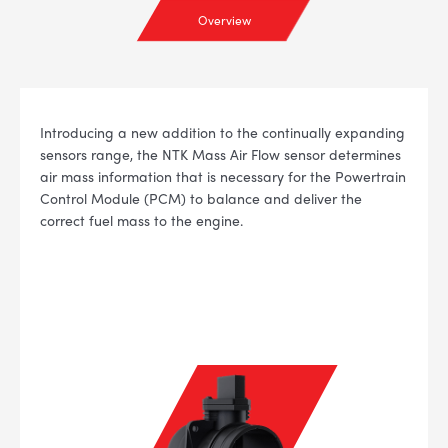
Overview
Introducing a new addition to the continually expanding
sensors range, the NTK Mass Air Flow sensor determines
air mass information that is necessary for the Powertrain
Control Module (PCM) to balance and deliver the
correct fuel mass to the engine.