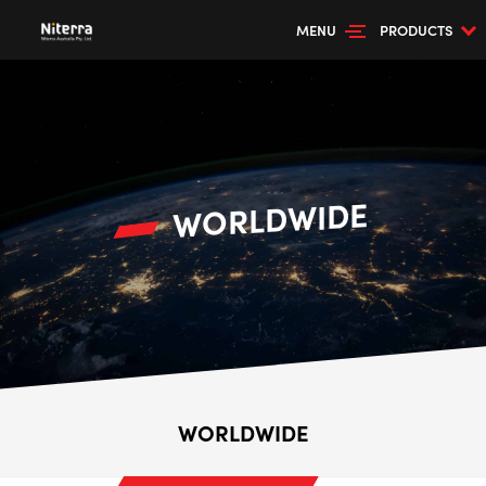
MENU
PRODUCTS
WORLDWIDE
WORLDWIDE