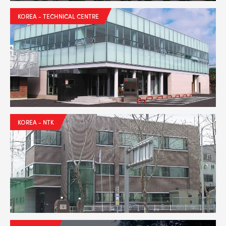
BPR6ES
PART NUMBER
KOREA - TECHNICAL CENTRE
4
PER CAR QTY
#NA
PLUG GAP
ALL
i
DETAILS
KOREA - NTK