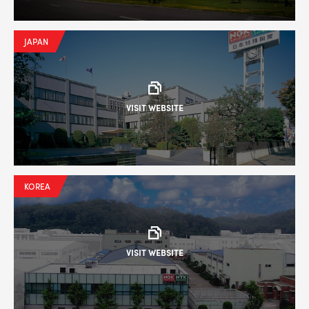
JAPAN
VISIT WEBSITE
KOREA
VISIT WEBSITE
--> ENG 19241622 & 20BF1475