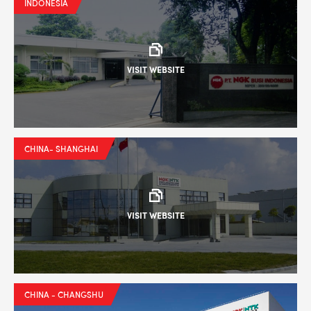
INDONESIA
VISIT WEBSITE
CHINA- SHANGHAI
VISIT WEBSITE
CHINA - CHANGSHU