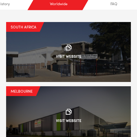
istory
Worldwide
FAQ
SOUTH AFRICA
VISIT WEBSITE
MELBOURNE
VISIT WEBSITE