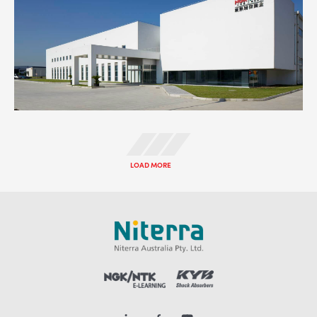
LOAD MORE