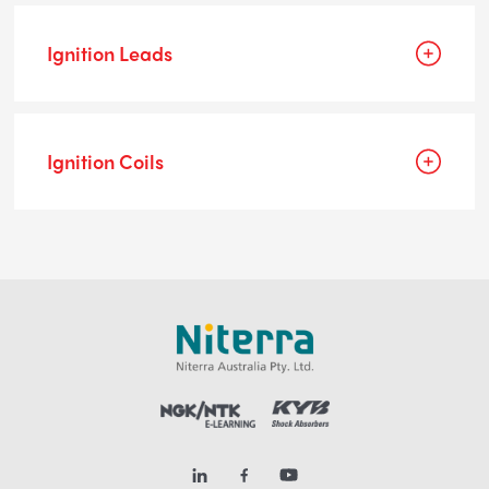
Ignition Leads
Ignition Coils