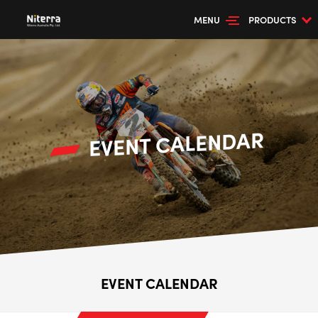
MENU
PRODUCTS
EVENT CALENDAR
--> ENG 19241622 & 20BF1475
EVENT CALENDAR
BPR6ES
PART NUMBER