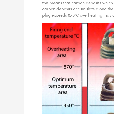
this means that carbon deposits which
carbon deposits accumulate along the i
plug exceeds 870°C overheating may o