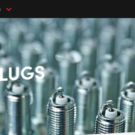
S
PLUGS