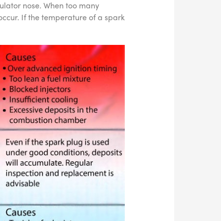
sulator nose. When too many
ccur. If the temperature of a spark