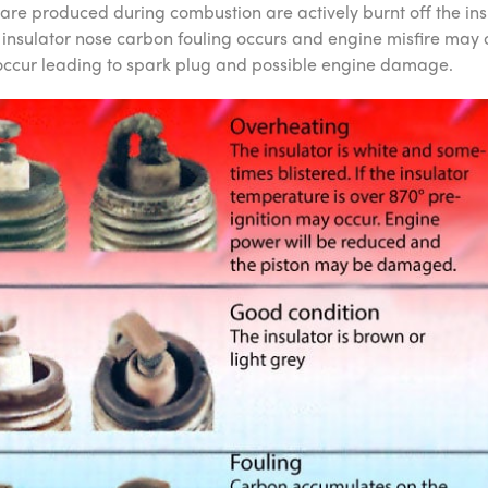
 are produced during combustion are actively burnt off the in
nsulator nose carbon fouling occurs and engine misfire may o
ccur leading to spark plug and possible engine damage.