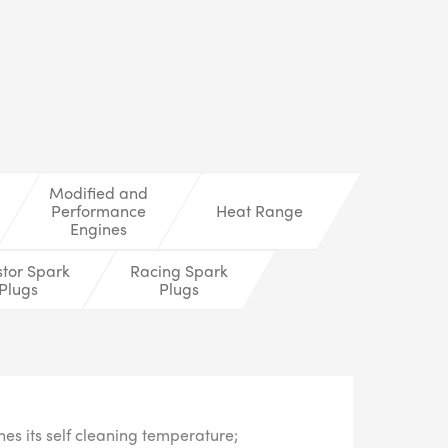
LS
Modified and
Performance
Heat Range
Engines
stor Spark
Racing Spark
Plugs
Plugs
s its self cleaning temperature;