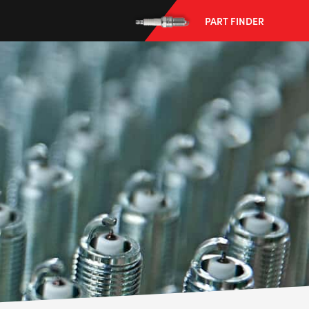
PART FINDER
--> ENG 19241622 & 20BF1475
BPR6ES
PART NUMBER
4
PER CAR QTY
#NA
PLUG GAP