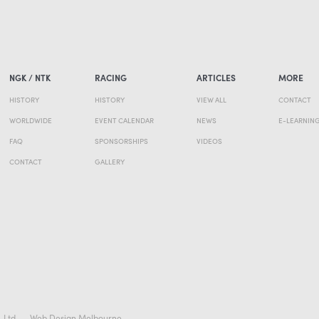
NGK / NTK
RACING
ARTICLES
MORE
HISTORY
HISTORY
VIEW ALL
CONTACT
WORLDWIDE
EVENT CALENDAR
NEWS
E-LEARNIN
FAQ
SPONSORSHIPS
VIDEOS
CONTACT
GALLERY
. Ltd
Web Design Melbourne