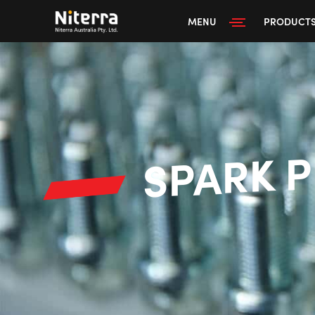
MENU
PRODUCT
SPARK 