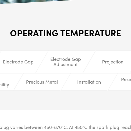
ALL
i
DETAI
OPERATING TEMPERATURE
Electrode Gap
Electrode Gap
Projection
Adjustment
Resi
Precious Metal
Installation
ility
plug varies between 450-870°C. At 450°C the spark plug reache