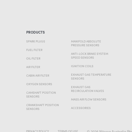
PRODUCTS
SPARK PLUGS
MANIFOLD ABSOLUTE
PRESSURE SENSORS
FUEL FILTER
ANTI-LOCK BRAKE SYSTEM
SPEED SENSORS
OIL FILTER
IGNITION COILS
AIR FILTER
EXHAUST GAS TEMPERATURE
CABIN AIR FILTER
SENSORS
OXYGEN SENSORS
EXHAUST GAS
RECIRCULATION VALVES
CAMSHAFT POSITION
SENSORS
MASS AIR FLOW SENSORS
CRANKSHAFT POSITION
ACCESSORIES
SENSORS
© 2026 Niterra Australia Pty
PRIVACY POLICY
TERMS OF USE