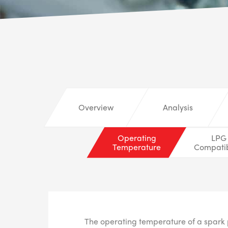
Overview
Analysis
Operating
LPG
Temperature
Compatib
The operating temperature of a spark 