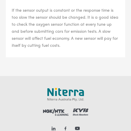
If the sensor output is constant or the response time is
too slow the sensor should be changed. It is a good idea
to check the oxygen sensor function at every tune up
and before submitting cars for emission tests. A slow
sensor will affect fuel economy. A new sensor will pay for
itself by cutting fuel costs.