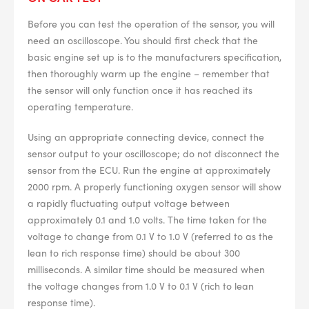
BPR6ES
PART NUMBER
Before you can test the operation of the sensor, you will
4
PER CAR QTY
need an oscilloscope. You should first check that the
basic engine set up is to the manufacturers specification,
#NA
PLUG GAP
then thoroughly warm up the engine – remember that
the sensor will only function once it has reached its
operating temperature.
Using an appropriate connecting device, connect the
ALL
i
sensor output to your oscilloscope; do not disconnect the
DETAILS
sensor from the ECU. Run the engine at approximately
2000 rpm. A properly functioning oxygen sensor will show
a rapidly fluctuating output voltage between
approximately 0.1 and 1.0 volts. The time taken for the
voltage to change from 0.1 V to 1.0 V (referred to as the
lean to rich response time) should be about 300
milliseconds. A similar time should be measured when
the voltage changes from 1.0 V to 0.1 V (rich to lean
response time).