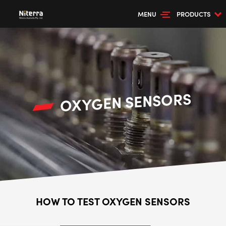
MENU
PRODUCTS
OXYGEN SENSORS
HOW TO TEST OXYGEN SENSORS