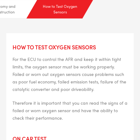
tomy and
How to Test Oxygen
struction
Sensors
HOW TO TEST OXYGEN SENSORS
For the ECU to control the AFR and keep it within tight
limits, the oxygen sensor must be working properly.
Failed or worn out oxygen sensors cause problems such
as poor fuel economy, failed emission tests, failure of the
catalytic converter and poor driveability.
Therefore it is important that you can read the signs of a
failed or worn oxygen sensor and have the ability to
check their performance.
--> ENG 19241622 & 20BF1475
ON CAR TEST