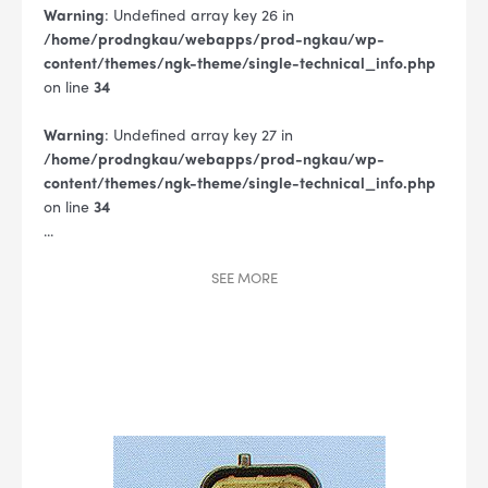
Warning
: Undefined array key 26 in
/home/prodngkau/webapps/prod-ngkau/wp-
content/themes/ngk-theme/single-technical_info.php
on line
34
Warning
: Undefined array key 27 in
/home/prodngkau/webapps/prod-ngkau/wp-
content/themes/ngk-theme/single-technical_info.php
on line
34
...
SEE
MORE