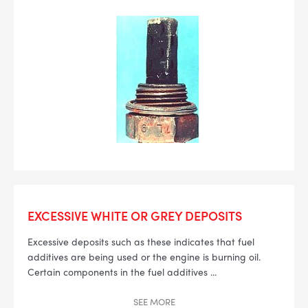
EXCESSIVE WHITE OR GREY DEPOSITS
Excessive deposits such as these indicates that fuel
additives are being used or the engine is burning oil.
Certain components in the fuel additives
...
SEE
MORE