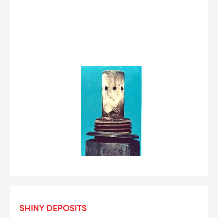
SHINY DEPOSITS