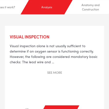
Anatomy and
es it work?
Analysis
Construction
VISUAL INSPECTION
Visual inspection alone is not usually sufficient to
determine if an oxygen sensor is functioning correctly.
However, the following are considered mandatory basic
checks:
The lead wire and
...
SEE
MORE