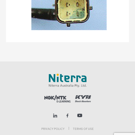
PRIVACY POLICY
TERMS OF USE