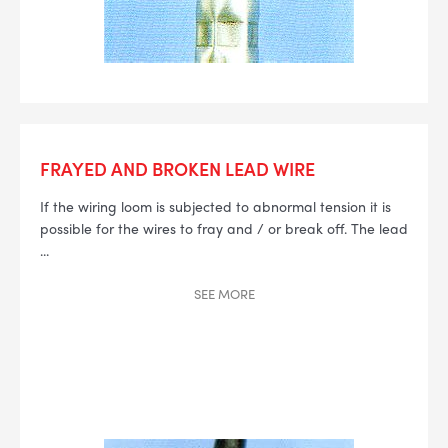
FRAYED AND BROKEN LEAD WIRE
If the wiring loom is subjected to abnormal tension it is
possible for the wires to fray and / or break off. The lead
...
SEE
MORE