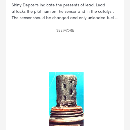
Shiny Deposits indicate the presents of lead. Lead
attacks the platinum on the sensor and in the catalyst.
The sensor should be changed and only unleaded fuel
...
SEE
MORE
--> ENG 19241622 & 20BF1475
BPR6ES
PART NUMBER
4
PER CAR QTY
#NA
PLUG GAP
ALL
i
DETAILS