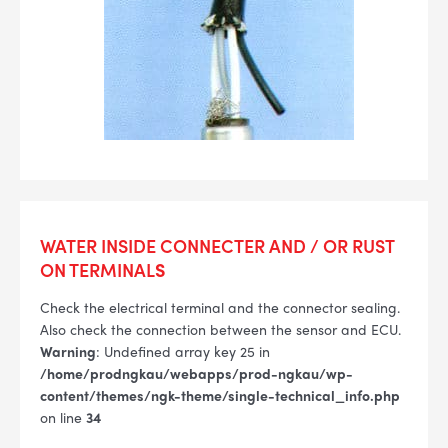
WATER INSIDE CONNECTER AND / OR RUST
ON TERMINAL
S
Check the electrical terminal and the connector sealing.
Also check the connection between the sensor and ECU.
Warning
: Undefined array key 25 in
/home/prodngkau/webapps/prod-ngkau/wp-
content/themes/ngk-theme/single-technical_info.php
on line
34