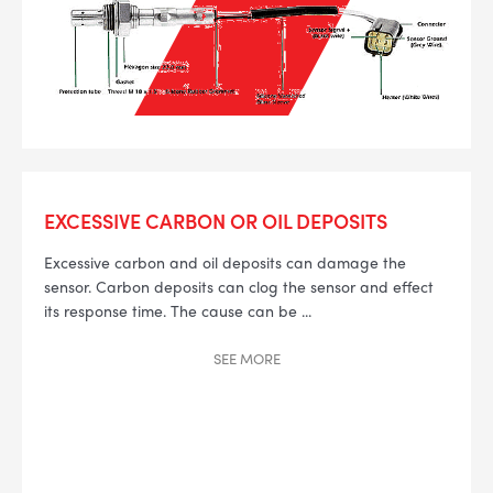
EXCESSIVE CARBON OR OIL DEPOSITS
Excessive carbon and oil deposits can damage the
sensor. Carbon deposits can clog the sensor and effect
its response time. The cause can be
...
SEE
MORE