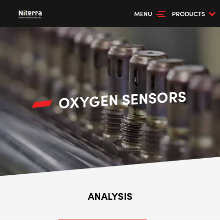
MENU
PRODUCTS
OXYGEN SENSORS
ANALYSIS