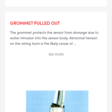
GROMMET PULLED OUT
The grommet protects the sensor from damage due to
water intrusion into the sensor body. Abnormal tension
on the wiring loom is the likely cause of
...
SEE
MORE