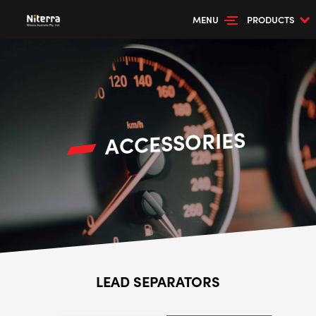
MENU
PRODUCTS
ACCESSORIES
LEAD SEPARATORS