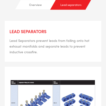
Overview
Lead separators
LEAD SEPARATORS
Lead Separators prevent leads from falling onto hot
exhaust manifolds and separate leads to prevent
inductive crossfire.
--> ENG 19241622 & 20BF1475
BPR6ES
PART NUMBER
4
PER CAR QTY
#NA
PLUG GAP