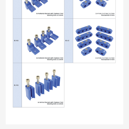
ALL
i
DETAILS