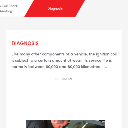
n Coil Spark
Diagnosis
hnology
DIAGNOSIS
--> ENG 19241622 & 20BF1475
Like many other components of a vehicle, the ignition coil
is subject to a certain amount of wear.
Its service life is
BPR6ES
PART NUMBER
normally between 60,000 and 80,000 kilometres –
...
4
SEE
MORE
PER CAR QTY
#NA
PLUG GAP
ALL
i
DETAILS