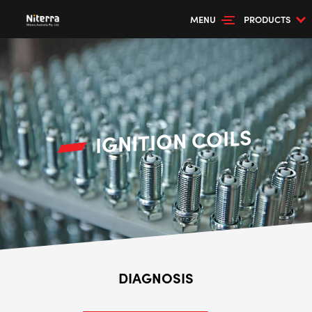
MENU
PRODUCTS
IGNITION COILS
DIAGNOSIS