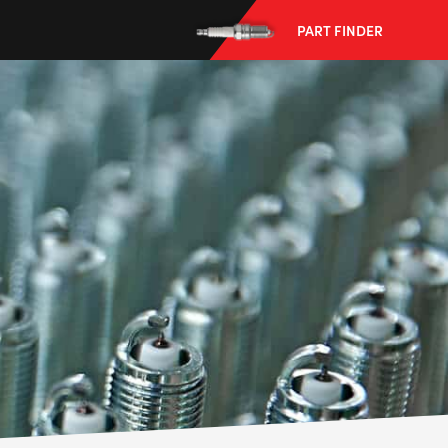
PART FINDER
--> ENG 19241622 & 20BF1475
BPR6ES
PART NUMBER
4
PER CAR QTY
#NA
PLUG GAP