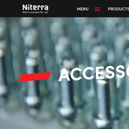
MENU
PRODUCT
ACCESS