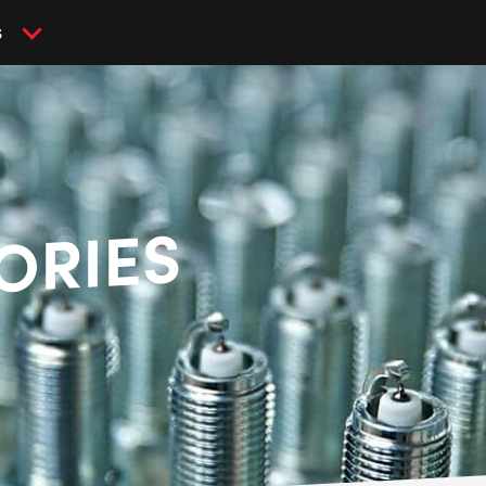
S
ORIES