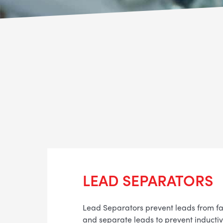
LEAD SEPARATORS
Lead Separators prevent leads from fa
and separate leads to prevent inductive