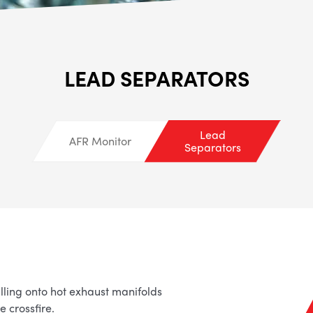
ALL
i
DETAI
LEAD SEPARATORS
Lead
AFR Monitor
Separators
lling onto hot exhaust manifolds
 crossfire.