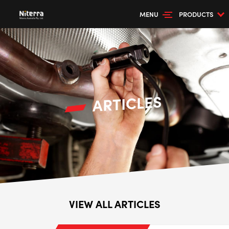
MENU
PRODUCTS
ARTICLES
VIEW ALL ARTICLES