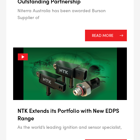
Outstanding Partnership
Niterra Australia has been awarded Burson
Supplier of
READ MORE
NTK Extends its Portfolio with New EDPS
Range
As the world’s leading ignition and sensor specialist,