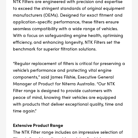
NTK Filters are engineered with precision and expertise
to exceed the stringent standards of original equipment
manufacturers (OEMs). Designed for exact fitment and
application-specific performance, these filters ensure
seamless compatibility with a wide range of vehicles.
With a focus on safeguarding engine health, optimising
efficiency, and enhancing longevity, NTK Filters set the
benchmark for superior filtration solutions.
“Regular replacement of filters is critical for preserving a
vehicle’s performance and protecting vital engine
components,” said James Filshie, Executive General
Manager of Product for Niterra Australia. “Our NTK
Filter range is designed to provide customers with
peace of mind, knowing their vehicles are equipped
with products that deliver exceptional quality, time and
time again.”
Extensive Product Range
The NTK Filter range includes an impressive selection of