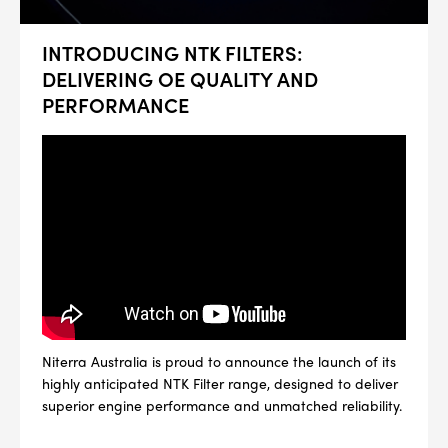
INTRODUCING NTK FILTERS:
DELIVERING OE QUALITY AND
PERFORMANCE
Niterra Australia is proud to announce the launch of its
highly anticipated NTK Filter range, designed to deliver
superior engine performance and unmatched reliability.