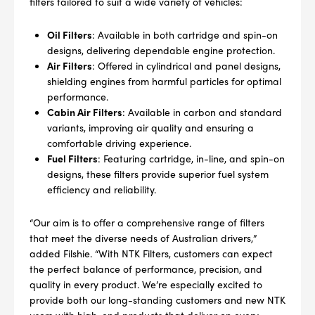
filters tailored to suit a wide variety of vehicles:
Oil Filters
: Available in both cartridge and spin-on
designs, delivering dependable engine protection.
Air Filters
: Offered in cylindrical and panel designs,
shielding engines from harmful particles for optimal
performance.
Cabin Air Filters
: Available in carbon and standard
variants, improving air quality and ensuring a
comfortable driving experience.
Fuel Filters
: Featuring cartridge, in-line, and spin-on
designs, these filters provide superior fuel system
efficiency and reliability.
“Our aim is to offer a comprehensive range of filters
--> ENG 19241622 & 20BF1475
that meet the diverse needs of Australian drivers,”
added Filshie. “With NTK Filters, customers can expect
BPR6ES
PART NUMBER
the perfect balance of performance, precision, and
quality in every product. We’re especially excited to
4
provide both our long-standing customers and new NTK
PER CAR QTY
users with high-end products that deliver on every