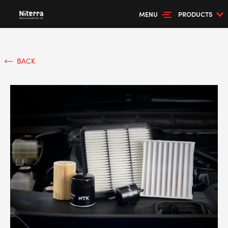
MENU
PRODUCTS
BACK