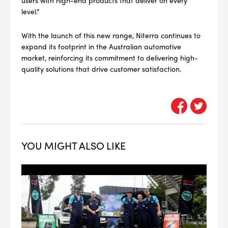
#NA
level.”
PLUG GAP
With the launch of this new range, Niterra continues to
expand its footprint in the Australian automotive
market, reinforcing its commitment to delivering high-
ALL
quality solutions that drive customer satisfaction.
i
DETAILS
YOU MIGHT ALSO LIKE