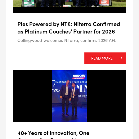
Pies Powered by NTK: Niterra Confirmed
as Platinum Coaches’ Partner for 2026
Collingwood welcomes Niterra, confirms 2026 AFL
READ MORE
40+ Years of Innovation, One