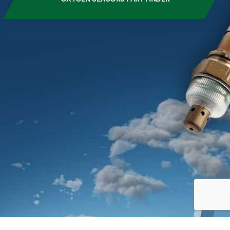
CLOSE