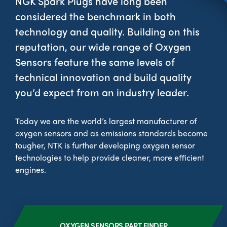
NGK Spark Plugs have long been
considered the benchmark in both
technology and quality. Building on this
reputation, our wide range of Oxygen
--> ENG 19241622 & 20BF1475
Sensors feature the same levels of
technical innovation and build quality
BPR6ES
PART NUMBER
you’d expect from an industry leader.
4
PER CAR QTY
Today we are the world’s largest manufacturer of
#NA
PLUG GAP
oxygen sensors and as emissions standards become
tougher, NTK is further developing oxygen sensor
technologies to help provide cleaner, more efficient
engines.
ALL
i
DETAILS
OXYGEN SENSORS PART FINDER