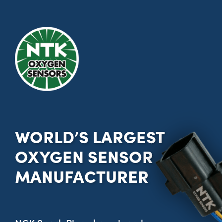
WORLD’S LARGEST
OXYGEN SENSOR
MANUFACTURER