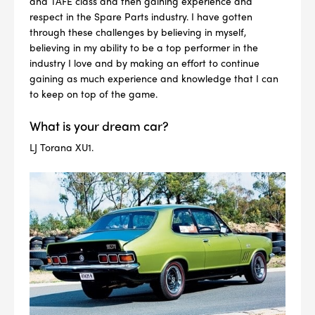
and TAFE class and then gaining experience and
respect in the Spare Parts industry. I have gotten
through these challenges by believing in myself,
believing in my ability to be a top performer in the
industry I love and by making an effort to continue
gaining as much experience and knowledge that I can
to keep on top of the game.
--> ENG 19241622 & 20BF1475
What is your dream car?
BPR6ES
PART NUMBER
LJ Torana XU1.
4
PER CAR QTY
#NA
PLUG GAP
ALL
i
DETAILS