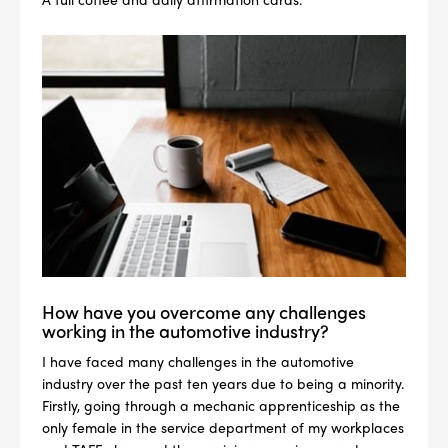
How have you overcome any challenges
working in the automotive industry?
I have faced many challenges in the automotive
industry over the past ten years due to being a minority.
Firstly, going through a mechanic apprenticeship as the
only female in the service department of my workplaces