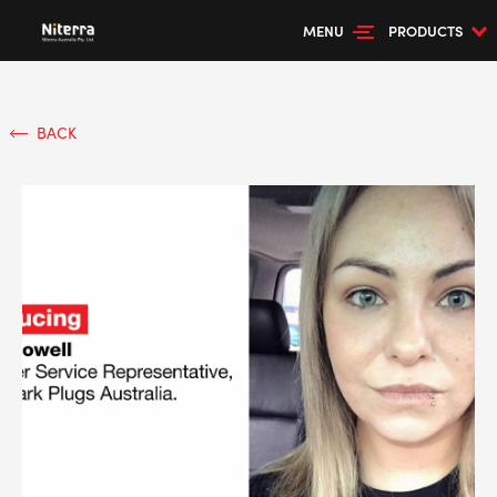
MENU
PRODUCTS
BACK