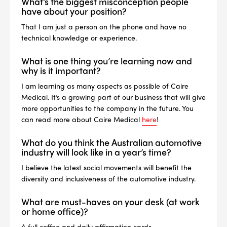
What’s the biggest misconception people
have about your position?
That I am just a person on the phone and have no
technical knowledge or experience.
What is one thing you’re learning now and
why is it important?
I am learning as many aspects as possible of Caire
Medical. It’s a growing part of our business that will give
more opportunities to the company in the future. You
can read more about Caire Medical
here
!
What do you think the Australian automotive
industry will look like in a year’s time?
I believe the latest social movements will benefit the
diversity and inclusiveness of the automotive industry.
What are must-haves on your desk (at work
or home office)?
A full coffee and daily affirmation cards.