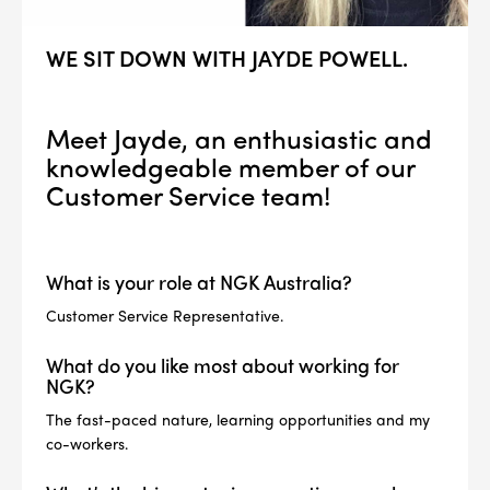
WE SIT DOWN WITH JAYDE POWELL.
Meet Jayde, an enthusiastic and
knowledgeable member of our
Customer Service team!
What is your role at NGK Australia?
Customer Service Representative.
What do you like most about working for
NGK?
The fast-paced nature, learning opportunities and my
co-workers.