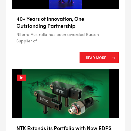
40+ Years of Innovation, One
Outstanding Partnership
Niterra Australia has been awarded Burson
Supplier of
READ MORE
NTK Extends its Portfolio with New EDPS