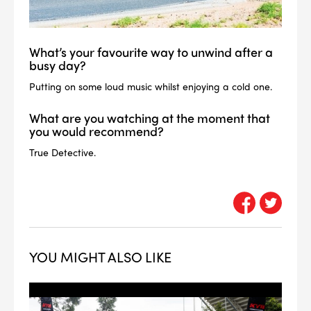
What’s your favourite way to unwind after a
busy day?
Putting on some loud music whilst enjoying a cold one.
What are you watching at the moment that
you would recommend?
True Detective.
YOU MIGHT ALSO LIKE