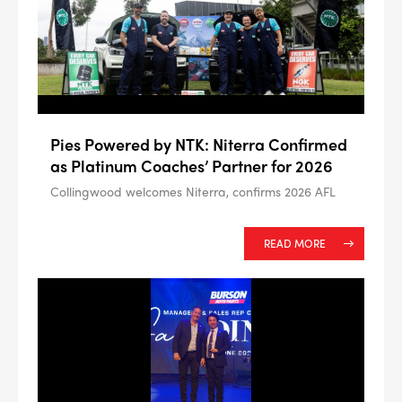
Pies Powered by NTK: Niterra Confirmed
as Platinum Coaches’ Partner for 2026
Collingwood welcomes Niterra, confirms 2026 AFL
READ MORE