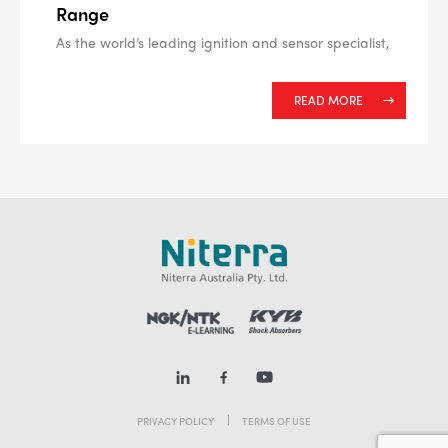
Range
As the world’s leading ignition and sensor specialist,
READ MORE
PRIVACY POLICY
TERMS OF USE