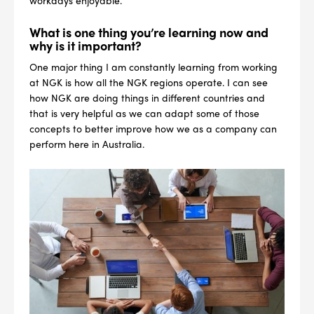
workdays enjoyable.
What is one thing you’re learning now and
why is it important?
One major thing I am constantly learning from working
at NGK is how all the NGK regions operate. I can see
how NGK are doing things in different countries and
that is very helpful as we can adapt some of those
concepts to better improve how we as a company can
perform here in Australia.