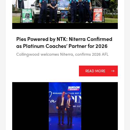
Pies Powered by NTK: Niterra Confirmed
as Platinum Coaches’ Partner for 2026
Collingwood welcomes Niterra, confirms 2026 AFL
READ MORE