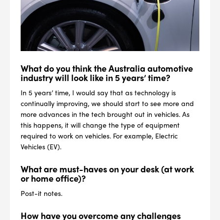
What do you think the Australia automotive
industry will look like in 5 years’ time?
In 5 years’ time, I would say that as technology is
continually improving, we should start to see more and
more advances in the tech brought out in vehicles. As
this happens, it will change the type of equipment
required to work on vehicles. For example, Electric
Vehicles (EV).
What are must-haves on your desk (at work
--> ENG 19241622 & 20BF1475
or home office)?
Post-it notes.
BPR6ES
PART NUMBER
How have you overcome any challenges