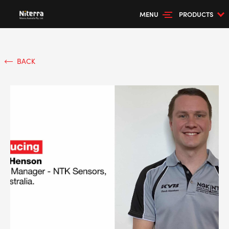
MENU
PRODUCTS
BACK