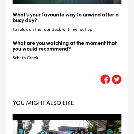
What’s your favourite way to unwind after a
busy day?
To relax on the rear deck with my feet up.
What are you watching at the moment that
you would recommend?
Schitt’s Creek.
YOU MIGHT ALSO LIKE