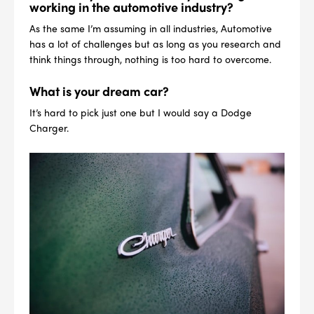
4
PER CAR QTY
working in the automotive industry?
As the same I’m assuming in all industries, Automotive
#NA
PLUG GAP
has a lot of challenges but as long as you research and
think things through, nothing is too hard to overcome.
What is your dream car?
It’s hard to pick just one but I would say a Dodge
ALL
i
DETAILS
Charger.