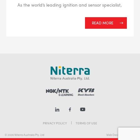
As the world’s leading ignition and sensor specialist,
READ MORE
PRIVACY POLICY
TERMS OF USE
© 2026 Niterra Australia Pty. Ltd
Web Design Melbourne