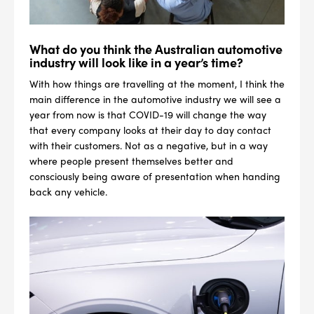
What do you think the Australian automotive
industry will look like in a year’s time?
With how things are travelling at the moment, I think the
main difference in the automotive industry we will see a
year from now is that COVID-19 will change the way
that every company looks at their day to day contact
with their customers. Not as a negative, but in a way
where people present themselves better and
consciously being aware of presentation when handing
back any vehicle.