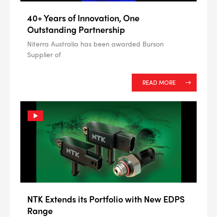
40+ Years of Innovation, One
Outstanding Partnership
Niterra Australia has been awarded Burson
Supplier of
READ MORE
NTK Extends its Portfolio with New EDPS
Range