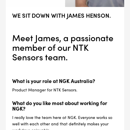
WE SIT DOWN WITH JAMES HENSON.
Meet James, a passionate
member of our NTK
Sensors team.
What is your role at NGK Australia?
Product Manager for NTK Sensors.
What do you like most about working for
NGK?
I really love the team here at NGK. Everyone works so
well with each other and that definitely makes your