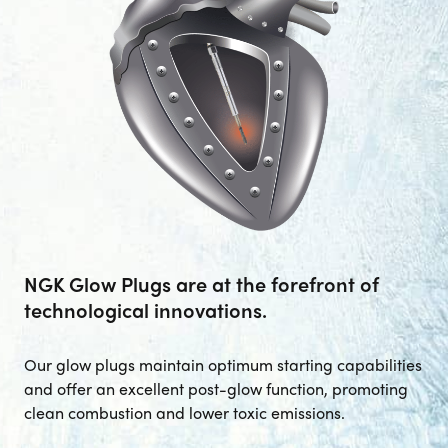
--> ENG 19241622 & 20BF1475
BPR6ES
PART NUMBER
4
PER CAR QTY
#NA
PLUG GAP
NGK Glow Plugs are at the forefront of
ALL
i
DETAILS
technological innovations.
Our glow plugs maintain optimum starting capabilities
and offer an excellent post-glow function, promoting
clean combustion and lower toxic emissions.