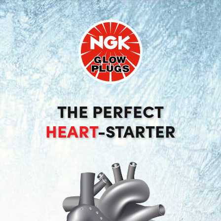
THE PERFECT
HEART
-STARTER