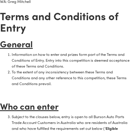
WA: Greg Mitchell
Terms and Conditions of
Entry
General
Information on how to enter and prizes form part of the Terms and
Conditions of Entry. Entry into this competition is deemed acceptance
of these Terms and Conditions.
To the extent of any inconsistency between these Terms and
Conditions and any other reference to this competition, these Terms
and Conditions prevail.
Who can enter
Subject to the clauses below, entry is open to all Burson Auto Parts
Trade Account Customers in Australia who are residents of Australia
and who have fulfilled the requirements set out below (‘
Eligible