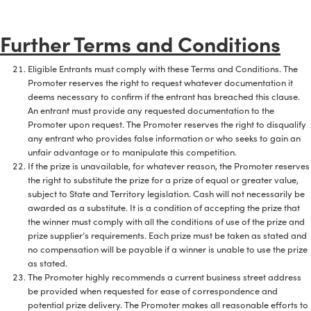
Further Terms and Conditions
Eligible Entrants must comply with these Terms and Conditions. The
Promoter reserves the right to request whatever documentation it
deems necessary to confirm if the entrant has breached this clause.
An entrant must provide any requested documentation to the
Promoter upon request. The Promoter reserves the right to disqualify
any entrant who provides false information or who seeks to gain an
unfair advantage or to manipulate this competition.
If the prize is unavailable, for whatever reason, the Promoter reserves
the right to substitute the prize for a prize of equal or greater value,
subject to State and Territory legislation. Cash will not necessarily be
awarded as a substitute. It is a condition of accepting the prize that
the winner must comply with all the conditions of use of the prize and
prize supplier’s requirements. Each prize must be taken as stated and
no compensation will be payable if a winner is unable to use the prize
as stated.
The Promoter highly recommends a current business street address
be provided when requested for ease of correspondence and
potential prize delivery. The Promoter makes all reasonable efforts to