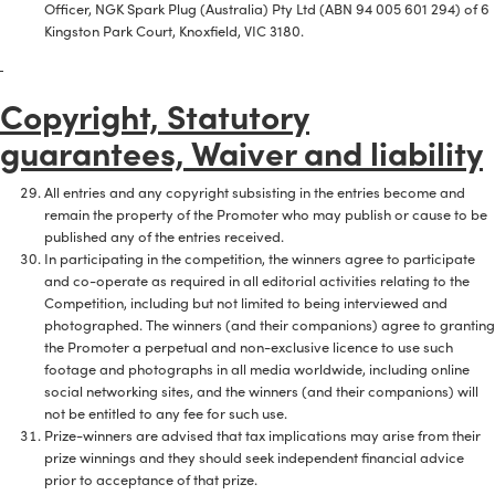
Officer, NGK Spark Plug (Australia) Pty Ltd (ABN 94 005 601 294) of 6
Kingston Park Court, Knoxfield, VIC 3180.
Copyright, Statutory
guarantees, Waiver and liability
All entries and any copyright subsisting in the entries become and
remain the property of the Promoter who may publish or cause to be
published any of the entries received.
In participating in the competition, the winners agree to participate
and co-operate as required in all editorial activities relating to the
Competition, including but not limited to being interviewed and
photographed. The winners (and their companions) agree to granting
the Promoter a perpetual and non-exclusive licence to use such
footage and photographs in all media worldwide, including online
social networking sites, and the winners (and their companions) will
not be entitled to any fee for such use.
Prize-winners are advised that tax implications may arise from their
prize winnings and they should seek independent financial advice
prior to acceptance of that prize.