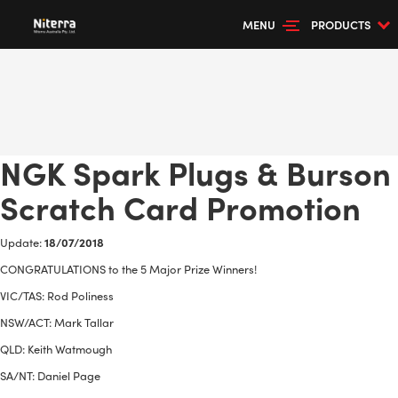
MENU
PRODUCTS
NGK Spark Plugs & Burson
Scratch Card Promotion
Update:
18/07/2018
CONGRATULATIONS to the 5 Major Prize Winners!
VIC/TAS: Rod Poliness
NSW/ACT: Mark Tallar
QLD: Keith Watmough
SA/NT: Daniel Page