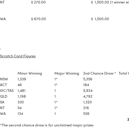
#NA
NT
$ 270.00
$ 1,500.00 (1 winner ei
PLUG GAP
WA
$ 670.00
$ 1,500.00
ALL
i
DETAILS
Scratch Card Figures
Minor Winning
Major Winning
2nd Chance Draw *
Total 
NSW
1,339
1*
5,356
6,
ACT
46
1*
184
23
VIC/TAS
1,481
1
5,924
7,
QLD
1,198
1
4,792
5,
SA
330
1*
1,320
1,6
NT
54
1*
216
27
WA
134
1
536
6
22,
*The second chance draw is for unclaimed major prizes