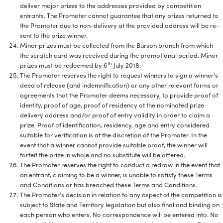
deliver major prizes to the addresses provided by competition
entrants. The Promoter cannot guarantee that any prizes returned to
the Promoter due to non-delivery at the provided address will be re-
sent to the prize winner.
Minor prizes must be collected from the Burson branch from which
the scratch card was received during the promotional period. Minor
th
prizes must be redeemed by 6
July 2018.
The Promoter reserves the right to request winners to sign a winner’s
deed of release (and indemnification) or any other relevant forms or
agreements that the Promoter deems necessary, to provide proof of
identity, proof of age, proof of residency at the nominated prize
delivery address and/or proof of entry validity in order to claim a
prize. Proof of identification, residency, age and entry considered
suitable for verification is at the discretion of the Promoter. In the
event that a winner cannot provide suitable proof, the winner will
forfeit the prize in whole and no substitute will be offered.
The Promoter reserves the right to conduct a redraw in the event that
an entrant, claiming to be a winner, is unable to satisfy these Terms
and Conditions or has breached these Terms and Conditions.
The Promoter’s decision in relation to any aspect of the competition is
subject to State and Territory legislation but also final and binding on
each person who enters. No correspondence will be entered into. No