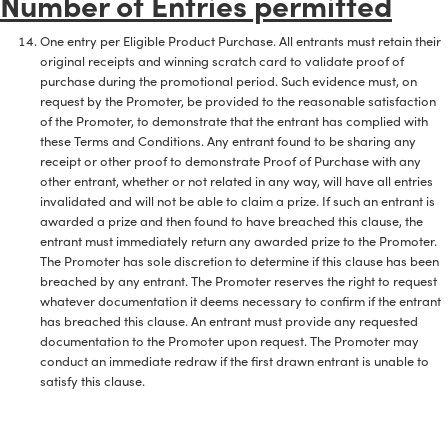
Number of Entries permitted
One entry per Eligible Product Purchase. All entrants must retain their
original receipts and winning scratch card to validate proof of
purchase during the promotional period. Such evidence must, on
request by the Promoter, be provided to the reasonable satisfaction
of the Promoter, to demonstrate that the entrant has complied with
these Terms and Conditions. Any entrant found to be sharing any
receipt or other proof to demonstrate Proof of Purchase with any
other entrant, whether or not related in any way, will have all entries
invalidated and will not be able to claim a prize. If such an entrant is
awarded a prize and then found to have breached this clause, the
entrant must immediately return any awarded prize to the Promoter.
The Promoter has sole discretion to determine if this clause has been
breached by any entrant. The Promoter reserves the right to request
whatever documentation it deems necessary to confirm if the entrant
has breached this clause. An entrant must provide any requested
documentation to the Promoter upon request. The Promoter may
conduct an immediate redraw if the first drawn entrant is unable to
satisfy this clause.