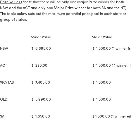
Prize Values
(*note that there will be only one Major Prize winner for both
NSW and the ACT and only one Major Prize winner for both SA and the NT)
The table below sets out the maximum potential prize pool in each state or
group of states.
Minor Value
Major Value
NSW
$ 6,695.00
$ 1,500.00 (1 winner f
ACT
$ 230.00
$ 1,500.00 ( 1 winner 
VIC/TAS
$ 7,405.00
$ 1,500.00
--> ENG 19241622 & 20BF1475
QLD
$ 5,990.00
$ 1,500.00
BPR6ES
PART NUMBER
SA
$ 1,650.00
$ 1,500.00 (1 winner ei
4
PER CAR QTY