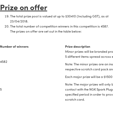
Prize on offer
The total prize pool is valued at up to $30410 (Including GST), as at
23/04/2018.
The total number of competition winners in this competition is 4587.
The prizes on offer are set out in the table below:
Number of winners
Prize description
Minor prizes will be branded pro
5 different items spread across 
4582
Note: The minor prizes are an ins
respective scratch card pack and
Each major prize will be a $1500
Note: The major prizes will onl
5
contact with the NGK Spark Plugs
specified period in order to pro
scratch card.