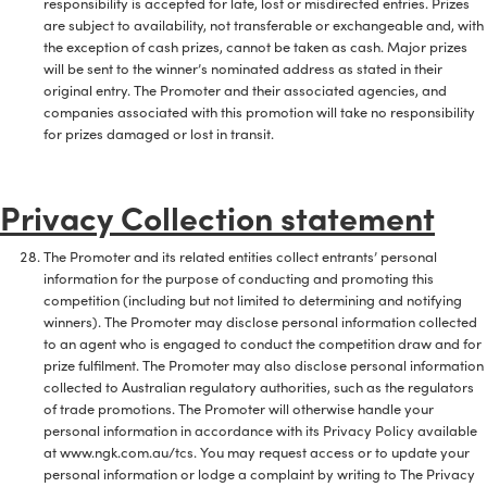
responsibility is accepted for late, lost or misdirected entries. Prizes
are subject to availability, not transferable or exchangeable and, with
the exception of cash prizes, cannot be taken as cash. Major prizes
will be sent to the winner’s nominated address as stated in their
original entry. The Promoter and their associated agencies, and
companies associated with this promotion will take no responsibility
for prizes damaged or lost in transit.
Privacy Collection statement
The Promoter and its related entities collect entrants’ personal
information for the purpose of conducting and promoting this
competition (including but not limited to determining and notifying
winners). The Promoter may disclose personal information collected
to an agent who is engaged to conduct the competition draw and for
prize fulfilment. The Promoter may also disclose personal information
collected to Australian regulatory authorities, such as the regulators
of trade promotions. The Promoter will otherwise handle your
personal information in accordance with its Privacy Policy available
at www.ngk.com.au/tcs. You may request access or to update your
personal information or lodge a complaint by writing to The Privacy