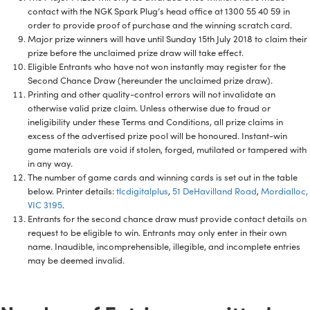
contact with the NGK Spark Plug’s head office at 1300 55 40 59 in
order to provide proof of purchase and the winning scratch card.
Major prize winners will have until Sunday 15th July 2018 to claim their
prize before the unclaimed prize draw will take effect.
Eligible Entrants who have not won instantly may register for the
Second Chance Draw (hereunder the unclaimed prize draw).
Printing and other quality-control errors will not invalidate an
otherwise valid prize claim. Unless otherwise due to fraud or
ineligibility under these Terms and Conditions, all prize claims in
excess of the advertised prize pool will be honoured. Instant-win
game materials are void if stolen, forged, mutilated or tampered with
in any way.
The number of game cards and winning cards is set out in the table
below. Printer details:
tlcdigitalplus
,
51 DeHavilland Road
,
Mordialloc,
VIC 3195
.
Entrants for the second chance draw must provide contact details on
request to be eligible to win. Entrants may only enter in their own
name. Inaudible, incomprehensible, illegible, and incomplete entries
may be deemed invalid.