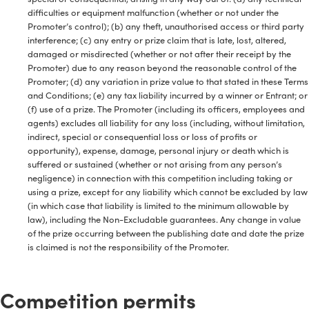
difficulties or equipment malfunction (whether or not under the
Promoter’s control); (b) any theft, unauthorised access or third party
interference; (c) any entry or prize claim that is late, lost, altered,
damaged or misdirected (whether or not after their receipt by the
Promoter) due to any reason beyond the reasonable control of the
Promoter; (d) any variation in prize value to that stated in these Terms
and Conditions; (e) any tax liability incurred by a winner or Entrant; or
(f) use of a prize. The Promoter (including its officers, employees and
agents) excludes all liability for any loss (including, without limitation,
indirect, special or consequential loss or loss of profits or
opportunity), expense, damage, personal injury or death which is
suffered or sustained (whether or not arising from any person’s
negligence) in connection with this competition including taking or
using a prize, except for any liability which cannot be excluded by law
(in which case that liability is limited to the minimum allowable by
law), including the Non-Excludable guarantees. Any change in value
of the prize occurring between the publishing date and date the prize
is claimed is not the responsibility of the Promoter.
Competition permits