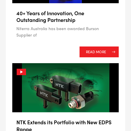
40+ Years of Innovation, One
Outstanding Partnership
Niterra Australia has been awarded Burson
Supplier of
READ MORE
NTK Extends its Portfolio with New EDPS
Range