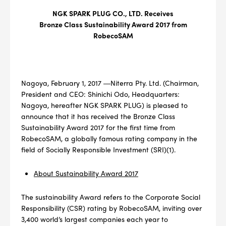
NGK SPARK PLUG CO., LTD. Receives
Bronze Class Sustainability Award 2017 from
RobecoSAM
Nagoya, February 1, 2017 ―Niterra Pty. Ltd. (Chairman,
President and CEO: Shinichi Odo, Headquarters:
Nagoya, hereafter NGK SPARK PLUG) is pleased to
announce that it has received the Bronze Class
Sustainability Award 2017 for the first time from
RobecoSAM, a globally famous rating company in the
field of Socially Responsible Investment (SRI)(1).
About Sustainability Award 2017
The sustainability Award refers to the Corporate Social
Responsibility (CSR) rating by RobecoSAM, inviting over
3,400 world’s largest companies each year to