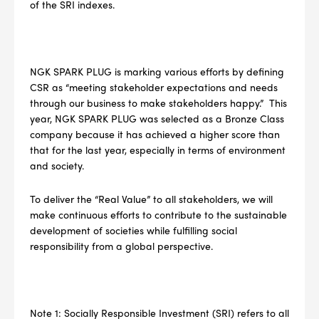
of the SRI indexes.
NGK SPARK PLUG is marking various efforts by defining
CSR as “meeting stakeholder expectations and needs
through our business to make stakeholders happy.” This
year, NGK SPARK PLUG was selected as a Bronze Class
company because it has achieved a higher score than
that for the last year, especially in terms of environment
and society.
To deliver the “Real Value” to all stakeholders, we will
make continuous efforts to contribute to the sustainable
development of societies while fulfilling social
responsibility from a global perspective.
--> ENG 19241622 & 20BF1475
BPR6ES
PART NUMBER
Note 1: Socially Responsible Investment (SRI) refers to all