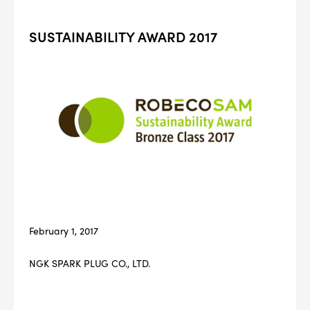
SUSTAINABILITY AWARD 2017
February 1, 2017
NGK SPARK PLUG CO., LTD.