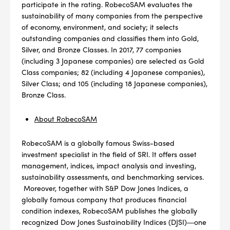
participate in the rating. RobecoSAM evaluates the
sustainability of many companies from the perspective
of economy, environment, and society; it selects
outstanding companies and classifies them into Gold,
Silver, and Bronze Classes. In 2017, 77 companies
(including 3 Japanese companies) are selected as Gold
Class companies; 82 (including 4 Japanese companies),
Silver Class; and 105 (including 18 Japanese companies),
Bronze Class.
About RobecoSAM
RobecoSAM is a globally famous Swiss-based
investment specialist in the field of SRI. It offers asset
management, indices, impact analysis and investing,
sustainability assessments, and benchmarking services.
Moreover, together with S&P Dow Jones Indices, a
globally famous company that produces financial
condition indexes, RobecoSAM publishes the globally
recognized Dow Jones Sustainability Indices (DJSI)―one