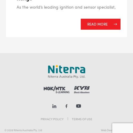
As the world’s leading ignition and sensor specialist,
READ MORE
PRIVACY POLICY
TERMS OF USE
© 2026 Niterra Australia Pty. Ltd
Web Design Melbourne