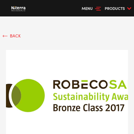
MENU
PRODUCTS
BACK