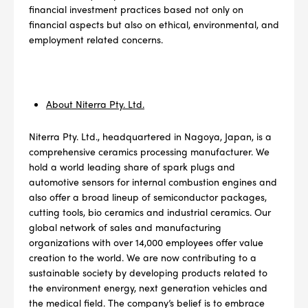
4
PER CAR QTY
financial investment practices based not only on
financial aspects but also on ethical, environmental, and
#NA
PLUG GAP
employment related concerns.
About Niterra Pty. Ltd.
ALL
i
DETAILS
Niterra Pty. Ltd., headquartered in Nagoya, Japan, is a
comprehensive ceramics processing manufacturer. We
hold a world leading share of spark plugs and
automotive sensors for internal combustion engines and
also offer a broad lineup of semiconductor packages,
cutting tools, bio ceramics and industrial ceramics. Our
global network of sales and manufacturing
organizations with over 14,000 employees offer value
creation to the world. We are now contributing to a
sustainable society by developing products related to
the environment energy, next generation vehicles and
the medical field. The company’s belief is to embrace