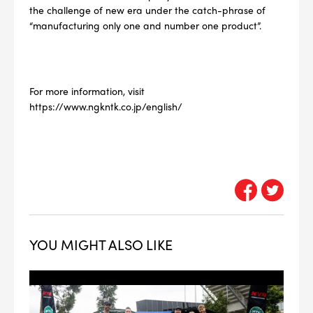
the challenge of new era under the catch-phrase of
“manufacturing only one and number one product”.
For more information, visit
https://www.ngkntk.co.jp/english/
YOU MIGHT ALSO LIKE