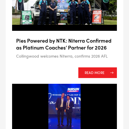
Pies Powered by NTK: Niterra Confirmed
as Platinum Coaches’ Partner for 2026
Collingwood welcomes Niterra, confirms 2026 AFL
READ MORE