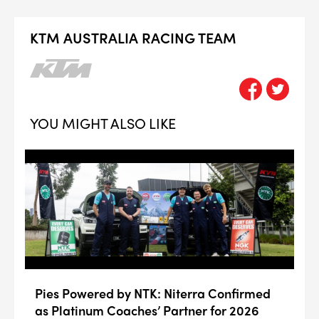
KTM AUSTRALIA RACING TEAM
YOU MIGHT ALSO LIKE
Pies Powered by NTK: Niterra Confirmed
as Platinum Coaches’ Partner for 2026