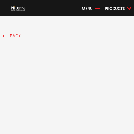
MENU
PRODUCTS
BACK