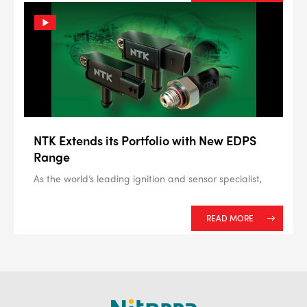
NTK Extends its Portfolio with New EDPS
Range
As the world’s leading ignition and sensor specialist,
READ MORE