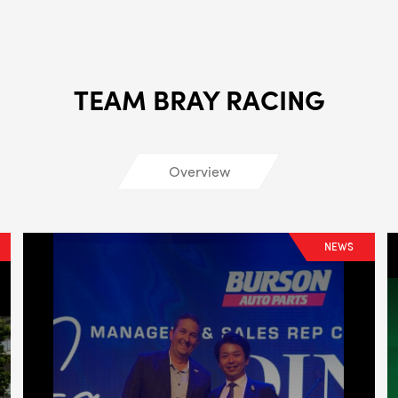
ALL
i
DETAI
TEAM BRAY RACING
Overview
NEWS