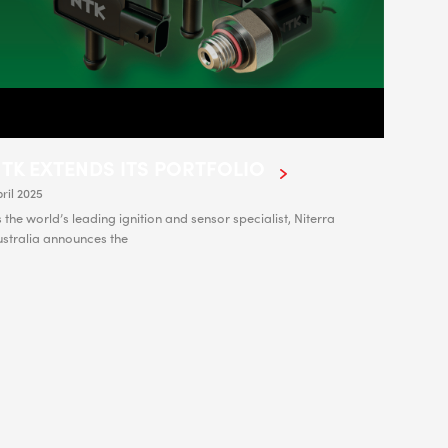
TK EXTENDS ITS PORTFOLIO
ril 2025
 the world’s leading ignition and sensor specialist, Niterra
ustralia announces the