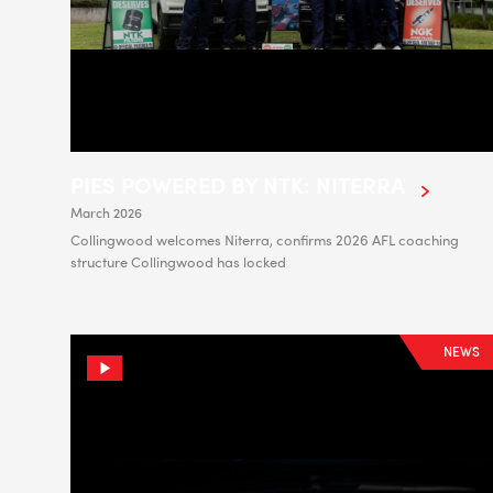
PIES POWERED BY NTK: NITERRA
March 2026
Collingwood welcomes Niterra, confirms 2026 AFL coaching
structure Collingwood has locked
NEWS