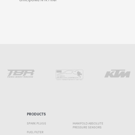
PRODUCTS
SPARK PLUGS
MANIFOLD ABSOLUTE
PRESSURE SENSORS
FUEL FILTER