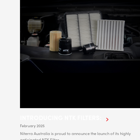
INTRODUCING NTK FILTERS:
February 2025
Niterra Australia is proud to announce the launch of its highly
anticipated NTK Filter