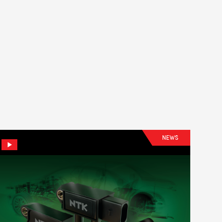
LS
NEWS