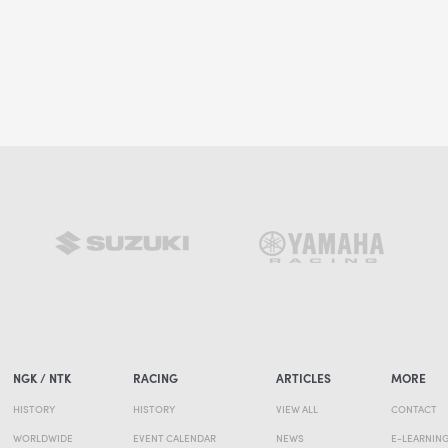
NGK / NTK
RACING
ARTICLES
MORE
HISTORY
HISTORY
VIEW ALL
CONTACT
WORLDWIDE
EVENT CALENDAR
NEWS
E-LEARNIN