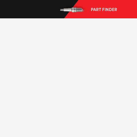
PART FINDER
--> ENG 19241622 & 20BF1475
BPR6ES
PART NUMBER
4
PER CAR QTY
#NA
PLUG GAP