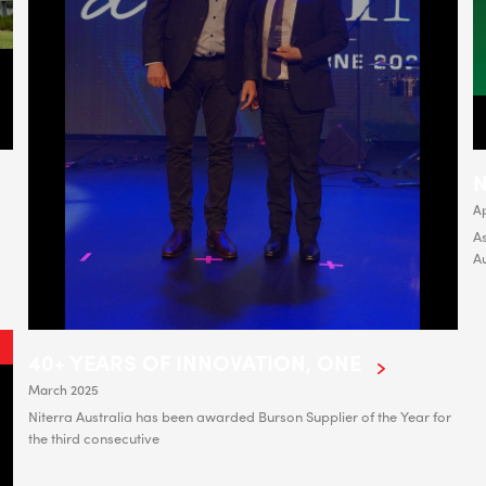
N
Ap
As
A
40+ YEARS OF INNOVATION, ONE
March 2025
Niterra Australia has been awarded Burson Supplier of the Year for
the third consecutive