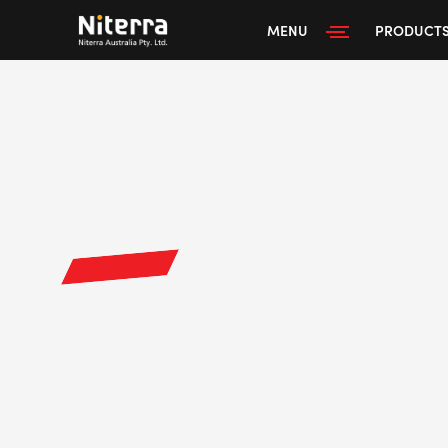
MENU
PRODUCT