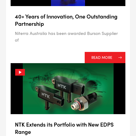
40+ Years of Innovation, One Outstanding
Partnership
Niterra Australia has been awarded Burson Supplier
of
READ MORE
NTK Extends its Portfolio with New EDPS
Range