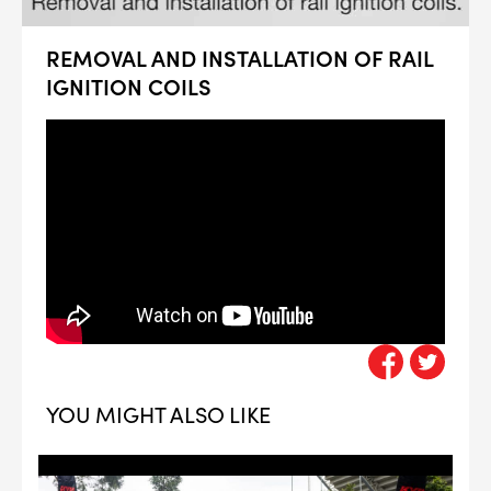
REMOVAL AND INSTALLATION OF RAIL
IGNITION COILS
YOU MIGHT ALSO LIKE