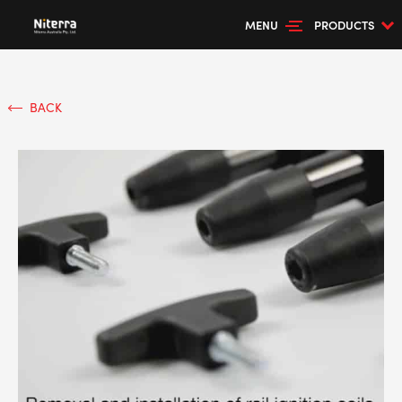
MENU
PRODUCTS
BACK