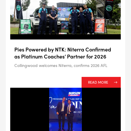
--> ENG 19241622 & 20BF1475
Pies Powered by NTK: Niterra Confirmed
BPR6ES
PART NUMBER
as Platinum Coaches’ Partner for 2026
4
PER CAR QTY
Collingwood welcomes Niterra, confirms 2026 AFL
#NA
PLUG GAP
READ MORE
ALL
i
DETAILS