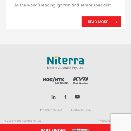
As the world’s leading ignition and sensor specialist,
READ MORE
PRIVACY POLICY
TERMS OF USE
© 2026 Niterra Australia Pty. Ltd
Web Design Melbourne
PART FINDER