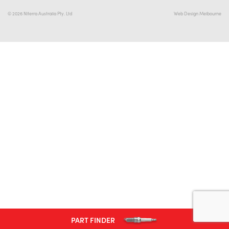
© 2026 Niterra Australia Pty. Ltd
Web Design Melbourne
#NA
PLUG GAP
ALL
i
DETAILS
PART FINDER