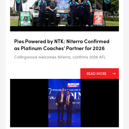
--> ENG 19241622 & 20BF1475
Pies Powered by NTK: Niterra Confirmed
BPR6ES
as Platinum Coaches’ Partner for 2026
PART NUMBER
Collingwood welcomes Niterra, confirms 2026 AFL
4
PER CAR QTY
#NA
PLUG GAP
READ MORE
ALL
i
DETAILS