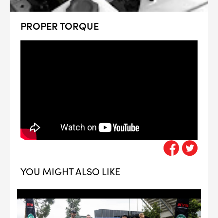
PROPER TORQUE
YOU MIGHT ALSO LIKE