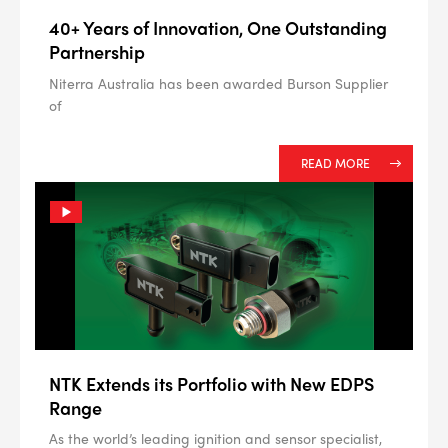
40+ Years of Innovation, One Outstanding
Partnership
Niterra Australia has been awarded Burson Supplier
of
READ MORE
NTK Extends its Portfolio with New EDPS
Range
As the world’s leading ignition and sensor specialist,