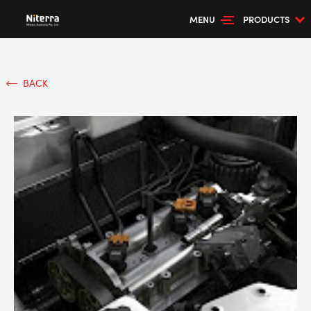
MENU
PRODUCTS
BACK