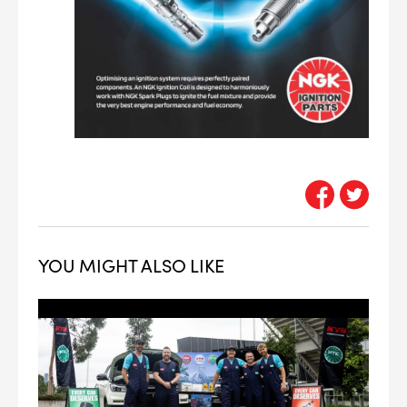
YOU MIGHT ALSO LIKE
--> ENG 19241622 & 20BF1475
BPR6ES
PART NUMBER
4
PER CAR QTY