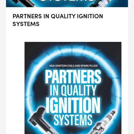
PARTNERS IN QUALITY IGNITION
SYSTEMS