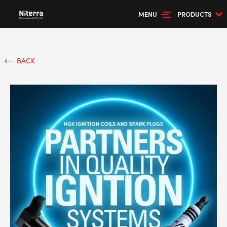
MENU
PRODUCTS
BACK