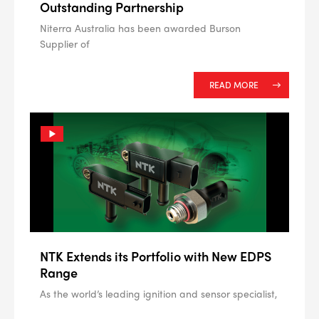
Outstanding Partnership
Niterra Australia has been awarded Burson
Supplier of
READ MORE
NTK Extends its Portfolio with New EDPS
Range
As the world’s leading ignition and sensor specialist,