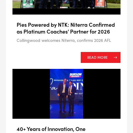
#NA
PLUG GAP
Pies Powered by NTK: Niterra Confirmed
as Platinum Coaches’ Partner for 2026
Collingwood welcomes Niterra, confirms 2026 AFL
ALL
i
DETAILS
READ MORE
40+ Years of Innovation, One