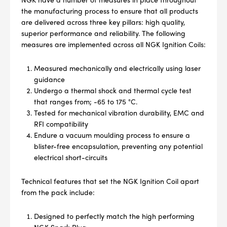
the manufacturing process to ensure that all products
are delivered across three key pillars: high quality,
superior performance and reliability. The following
measures are implemented across all NGK Ignition Coils:
Measured mechanically and electrically using laser
guidance
Undergo a thermal shock and thermal cycle test
that ranges from; -65 to 175 °C.
Tested for mechanical vibration durability, EMC and
RFI compatibility
Endure a vacuum moulding process to ensure a
blister-free encapsulation, preventing any potential
electrical short-circuits
Technical features that set the NGK Ignition Coil apart
from the pack include:
Designed to perfectly match the high performing