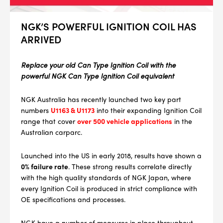
NGK’S POWERFUL IGNITION COIL HAS
ARRIVED
Replace your old Can Type Ignition Coil with the
powerful NGK Can Type Ignition Coil equivalent
NGK Australia has recently launched two key part
numbers
U1163 & U1173
into their expanding Ignition Coil
range that cover
over 500 vehicle applications
in the
Australian carparc.
Launched into the US in early 2018, results have shown a
0% failure rate
. These strong results correlate directly
with the high quality standards of NGK Japan, where
every Ignition Coil is produced in strict compliance with
OE specifications and processes.
NGK have a number of measures in place throughout