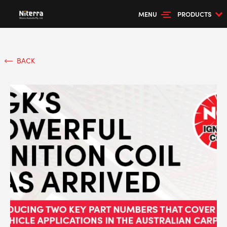
MENU
PRODUCTS
BACK