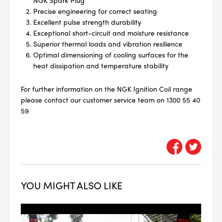
NGK Spark Plug
Precise engineering for correct seating
Excellent pulse strength durability
Exceptional short-circuit and moisture resistance
Superior thermal loads and vibration resilience
Optimal dimensioning of cooling surfaces for the
heat dissipation and temperature stability
--> ENG 19241622 & 20BF1475
For further information on the NGK Ignition Coil range
BPR6ES
please contact our customer service team on 1300 55 40
PART NUMBER
59
4
PER CAR QTY
#NA
PLUG GAP
YOU MIGHT ALSO LIKE
ALL
i
DETAILS