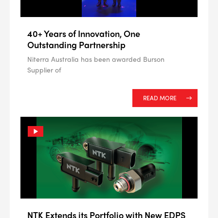
40+ Years of Innovation, One
Outstanding Partnership
Niterra Australia has been awarded Burson
Supplier of
READ MORE
NTK Extends its Portfolio with New EDPS