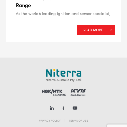
Range
As the world’s leading ignition and sensor specialist,
READ MORE
PRIVACY POLICY
TERMS OF USE