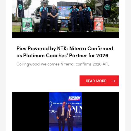
Pies Powered by NTK: Niterra Confirmed
as Platinum Coaches’ Partner for 2026
Collingwood welcomes Niterra, confirms 2026 AFL
READ MORE