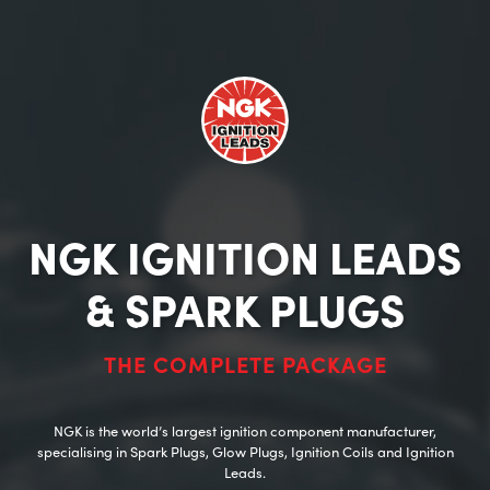
NGK IGNITION LEADS
& SPARK PLUGS
THE COMPLETE PACKAGE
NGK is the world’s largest ignition component manufacturer,
specialising in Spark Plugs, Glow Plugs, Ignition Coils and Ignition
Leads.