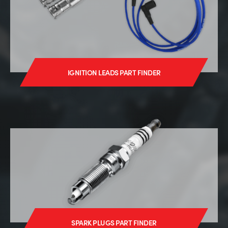
IGNITION LEADS PART FINDER
SPARK PLUGS PART FINDER