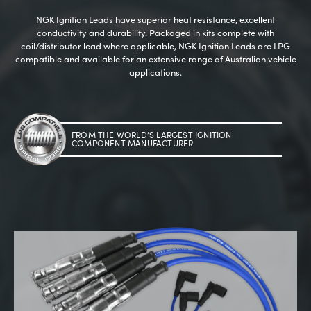
NGK Ignition Leads have superior heat resistance, excellent
conductivity and durability. Packaged in kits complete with
coil/distributor lead where applicable, NGK Ignition Leads are LPG
compatible and available for an extensive range of Australian vehicle
applications.
--> ENG 19241622 & 20BF1475
FROM THE WORLD’S LARGEST IGNITION
COMPONENT MANUFACTURER
BPR6ES
PART NUMBER
4
PER CAR QTY
#NA
PLUG GAP
ALL
i
DETAILS