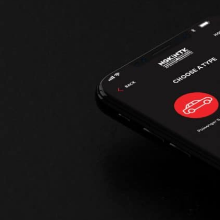
--> ENG 19241622 & 20BF1475