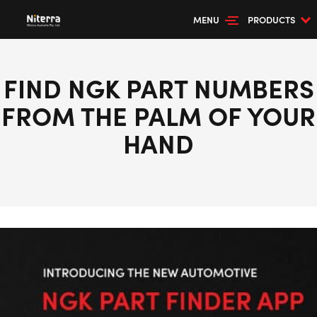
MENU
PRODUCTS
FIND NGK PART NUMBERS
FROM THE PALM OF YOUR
HAND