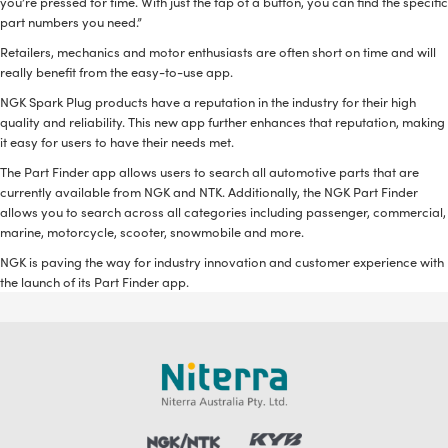
you’re pressed for time. With just the tap of a button, you can find the specific
part numbers you need.”
Retailers, mechanics and motor enthusiasts are often short on time and will
really benefit from the easy-to-use app.
NGK Spark Plug products have a reputation in the industry for their high
quality and reliability. This new app further enhances that reputation, making
it easy for users to have their needs met.
The Part Finder app allows users to search all automotive parts that are
currently available from NGK and NTK. Additionally, the NGK Part Finder
allows you to search across all categories including passenger, commercial,
marine, motorcycle, scooter, snowmobile and more.
NGK is paving the way for industry innovation and customer experience with
the launch of its Part Finder app.