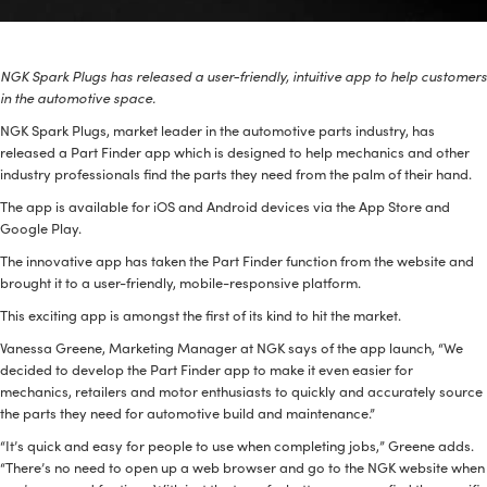
BPR6ES
PART NUMBER
NGK Spark Plugs has released a user-friendly, intuitive app to help customers
4
PER CAR QTY
in the automotive space.
NGK Spark Plugs, market leader in the automotive parts industry, has
#NA
PLUG GAP
released a Part Finder app which is designed to help mechanics and other
industry professionals find the parts they need from the palm of their hand.
The app is available for iOS and Android devices via the App Store and
Google Play.
ALL
The innovative app has taken the Part Finder function from the website and
i
DETAILS
brought it to a user-friendly, mobile-responsive platform.
This exciting app is amongst the first of its kind to hit the market.
Vanessa Greene, Marketing Manager at NGK says of the app launch, “We
decided to develop the Part Finder app to make it even easier for
mechanics, retailers and motor enthusiasts to quickly and accurately source
the parts they need for automotive build and maintenance.”
“It’s quick and easy for people to use when completing jobs,” Greene adds.
“There’s no need to open up a web browser and go to the NGK website when