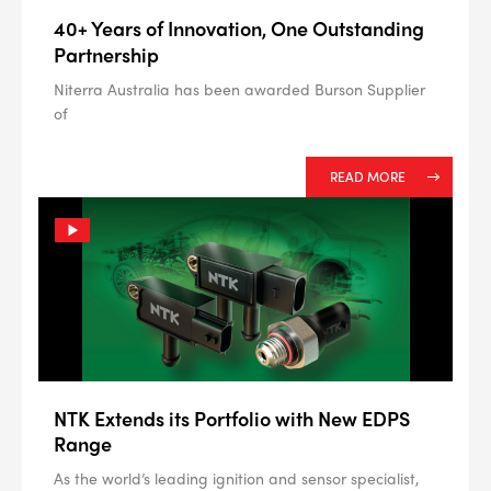
40+ Years of Innovation, One Outstanding
Partnership
Niterra Australia has been awarded Burson Supplier
of
READ MORE
NTK Extends its Portfolio with New EDPS
Range
As the world’s leading ignition and sensor specialist,