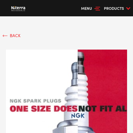
MENU
PRODUCTS
BACK