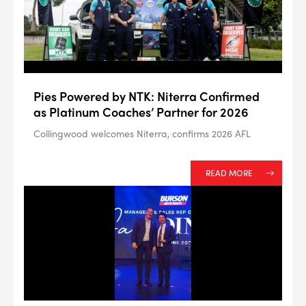
--> ENG 19241622 & 20BF1475
Pies Powered by NTK: Niterra Confirmed
BPR6ES
as Platinum Coaches’ Partner for 2026
PART NUMBER
Collingwood welcomes Niterra, confirms 2026 AFL
4
PER CAR QTY
#NA
PLUG GAP
READ MORE
ALL
i
DETAILS