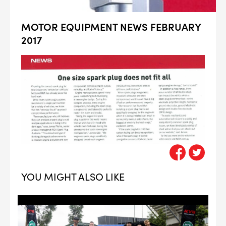
MOTOR EQUIPMENT NEWS FEBRUARY
2017
YOU MIGHT ALSO LIKE