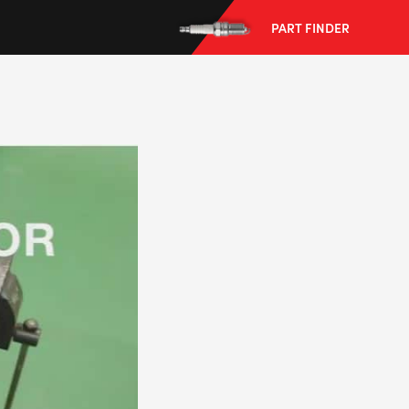
PART FINDER
--> ENG 19241622 & 20BF1475
BPR6ES
PART NUMBER
4
PER CAR QTY
#NA
PLUG GAP