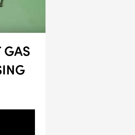
LS
T GAS
SING