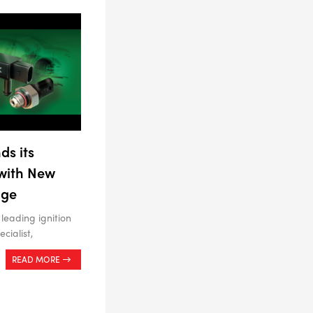
ds its
 with New
nge
 leading ignition
cialist,
READ MORE