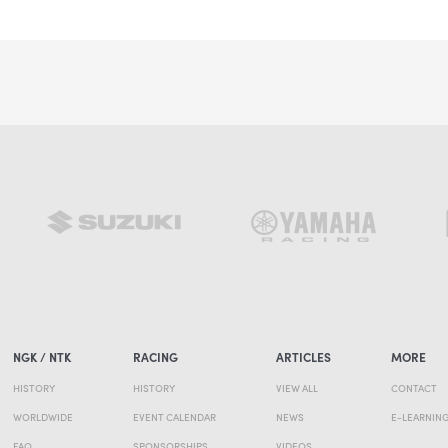
NGK / NTK
RACING
ARTICLES
MORE
HISTORY
HISTORY
VIEW ALL
CONTACT
WORLDWIDE
EVENT CALENDAR
NEWS
E-LEARNIN
FAQ
SPONSORSHIPS
VIDEOS