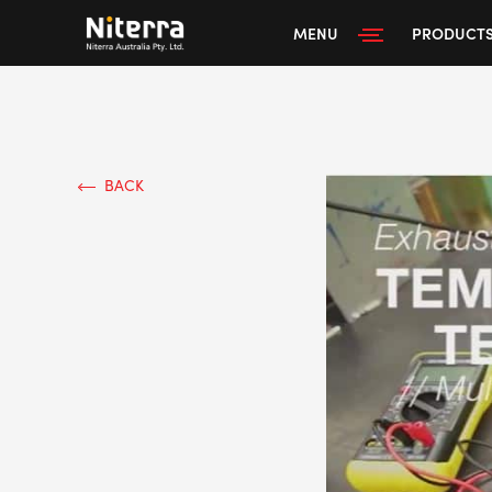
MENU
PRODUCT
BACK