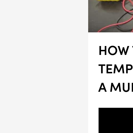
HOW 
TEMP
A MU