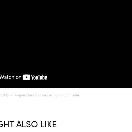
aust Gas Temperature Sensors using a multimeter
HT ALSO LIKE