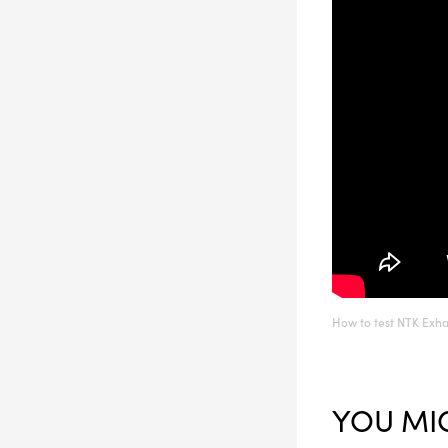
How to test NTK Exh
YOU MIG