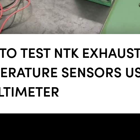
ALL
i
DETAI
TO TEST NTK EXHAUS
ERATURE SENSORS U
LTIMETER