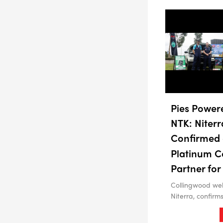
Pies Power
NTK: Niterr
Confirmed 
Platinum C
Partner for
Collingwood we
Niterra, confirm