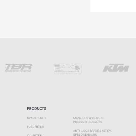
PRODUCTS
SPARK PLUGS
MANIFOLD ABSOLUTE
PRESSURE SENSORS
FUEL FILTER
ANTI-LOCK BRAKE SYSTEM
SPEED SENSORS
OIL FILTER