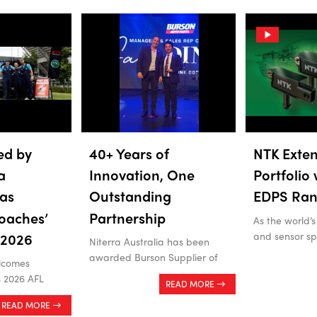
ed by
40+ Years of
NTK Exten
a
Innovation, One
Portfolio
as
Outstanding
EDPS Ra
oaches’
Partnership
As the world’s
and sensor spe
 2026
Niterra Australia has been
awarded Burson Supplier of
lcomes
s 2026 AFL
READ MORE
READ MORE