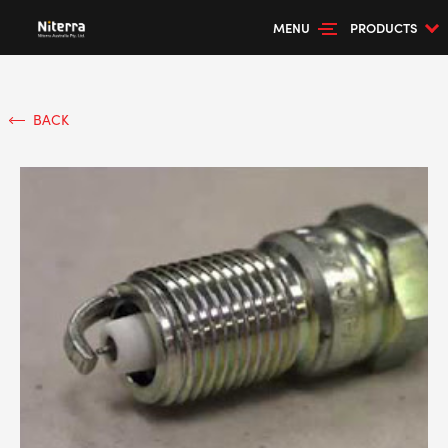
MENU
PRODUCTS
BACK