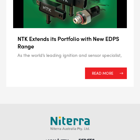
NTK Extends its Portfolio with New EDPS
Range
As the world’s leading ignition and sensor specialist,
READ MORE