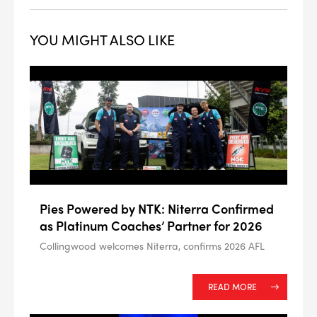
YOU MIGHT ALSO LIKE
--> ENG 19241622 & 20BF1475
BPR6ES
PART NUMBER
Pies Powered by NTK: Niterra Confirmed
4
PER CAR QTY
as Platinum Coaches’ Partner for 2026
Collingwood welcomes Niterra, confirms 2026 AFL
#NA
PLUG GAP
READ MORE