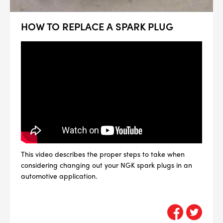
HOW TO REPLACE A SPARK PLUG
This video describes the proper steps to take when
considering changing out your NGK spark plugs in an
automotive application.