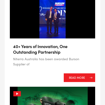
ALL
i
DETAILS
40+ Years of Innovation, One
Outstanding Partnership
Niterra Australia has been awarded Burson
Supplier of
READ MORE