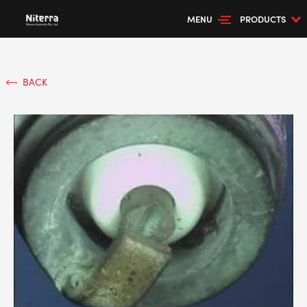
MENU
PRODUCTS
BACK