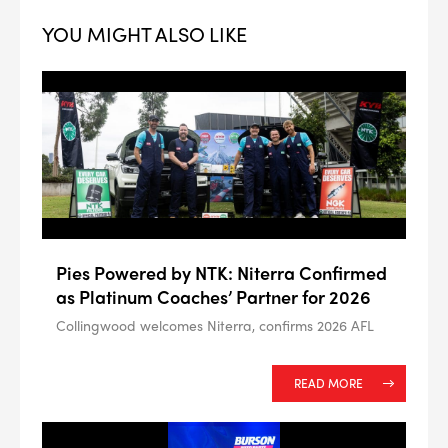
YOU MIGHT ALSO LIKE
--> ENG 19241622 & 20BF1475
BPR6ES
PART NUMBER
Pies Powered by NTK: Niterra Confirmed
as Platinum Coaches’ Partner for 2026
4
PER CAR QTY
Collingwood welcomes Niterra, confirms 2026 AFL
#NA
PLUG GAP
READ MORE