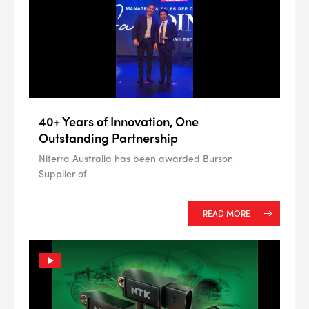
ALL
i
DETAILS
40+ Years of Innovation, One
Outstanding Partnership
Niterra Australia has been awarded Burson
Supplier of
READ MORE