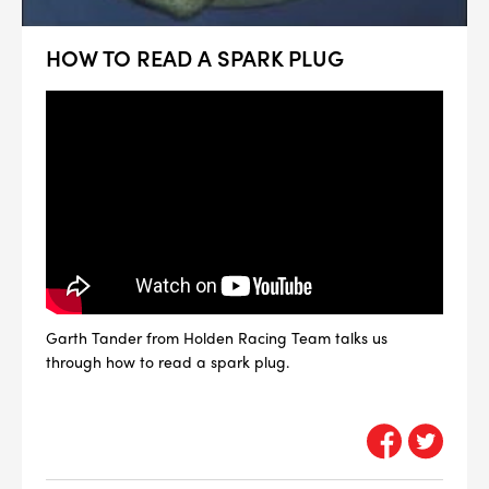
HOW TO READ A SPARK PLUG
Garth Tander from Holden Racing Team talks us
through how to read a spark plug.