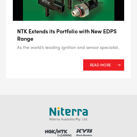
NTK Extends its Portfolio with New EDPS
Range
As the world’s leading ignition and sensor specialist,
READ MORE