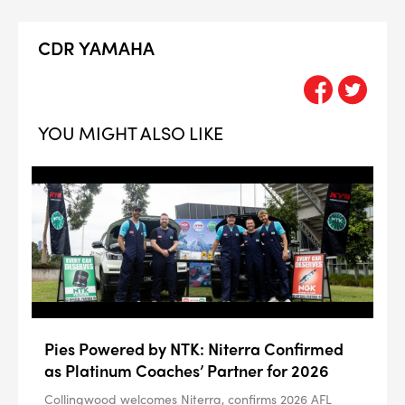
CDR YAMAHA
YOU MIGHT ALSO LIKE
Pies Powered by NTK: Niterra Confirmed
as Platinum Coaches’ Partner for 2026
Collingwood welcomes Niterra, confirms 2026 AFL