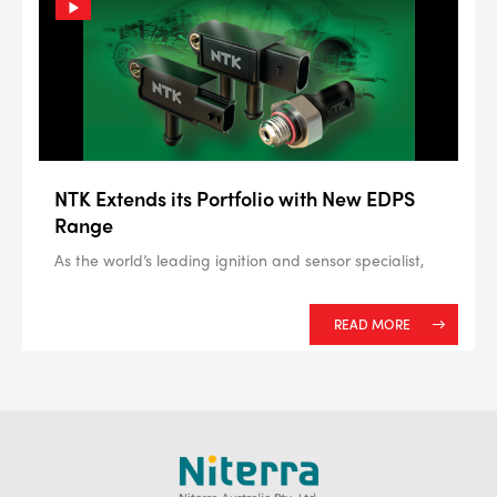
NTK Extends its Portfolio with New EDPS
Range
As the world’s leading ignition and sensor specialist,
READ MORE