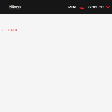
MENU
PRODUCTS
BACK