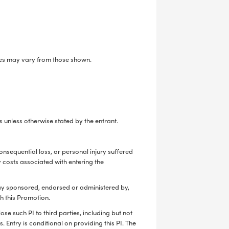
tyles may vary from those shown.
 unless otherwise stated by the entrant.
onsequential loss, or personal injury suffered
y costs associated with entering the
way sponsored, endorsed or administered by,
th this Promotion.
se such PI to third parties, including but not
. Entry is conditional on providing this PI. The