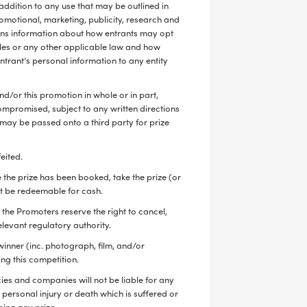
 addition to any use that may be outlined in
romotional, marketing, publicity, research and
ains information about how entrants may opt
ples or any other applicable law and how
ntrant’s personal information to any entity
nd/or this promotion in whole or in part,
s compromised, subject to any written directions
y may be passed onto a third party for prize
feited.
e the prize has been booked, take the prize (or
 not be redeemable for cash.
the Promoters reserve the right to cancel,
elevant regulatory authority.
winner (inc. photograph, film, and/or
ing this competition.
ies and companies will not be liable for any
e, personal injury or death which is suffered or
sing any prize