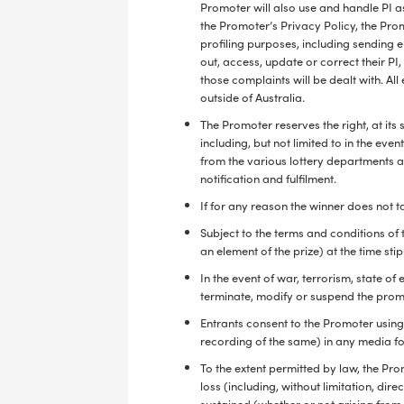
Promoter will also use and handle PI as
the Promoter’s Privacy Policy, the Prom
profiling purposes, including sending 
out, access, update or correct their P
those complaints will be dealt with. Al
outside of Australia.
The Promoter reserves the right, at its
including, but not limited to in the even
from the various lottery departments an
notification and fulfilment.
If for any reason the winner does not ta
Subject to the terms and conditions of 
an element of the prize) at the time sti
In the event of war, terrorism, state 
terminate, modify or suspend the promo
Entrants consent to the Promoter using 
recording of the same) in any media fo
To the extent permitted by law, the Pr
loss (including, without limitation, dir
sustained (whether or not arising from