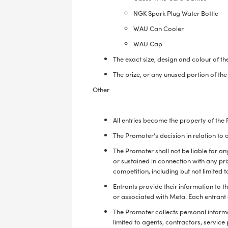
NGK Spark Plug Water Bottle
WAU Can Cooler
WAU Cap
The exact size, design and colour of th
The prize, or any unused portion of th
Other
All entries become the property of the
The Promoter’s decision in relation to
The Promoter shall not be liable for an
or sustained in connection with any pri
competition, including but not limited t
Entrants provide their information to 
or associated with Meta. Each entrant 
The Promoter collects personal informat
limited to agents, contractors, service 