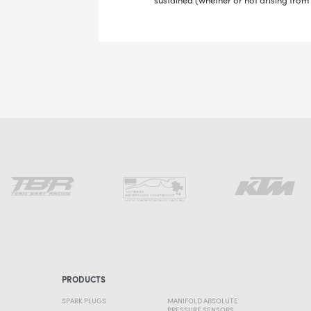
PRODUCTS
SPARK PLUGS
MANIFOLD ABSOLUTE
PRESSURE SENSORS