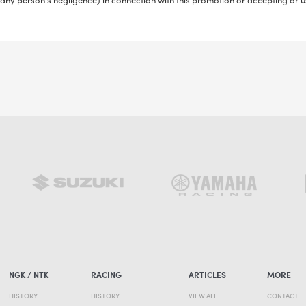
NGK / NTK
RACING
ARTICLES
MORE
HISTORY
HISTORY
VIEW ALL
CONTACT