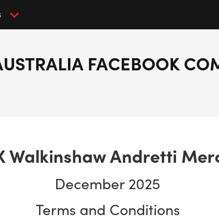
S
AUSTRALIA FACEBOOK CO
X Walkinshaw Andretti Mer
December 2025
Terms and Conditions