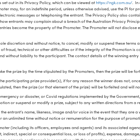
 set out in its Privacy Policy, which can be viewed at
https://ngk.com.au/
. In
oter may, for an indefinite period, unless otherwise advised, use the PI for p
electronic messages or telephoning the entrant. The Privacy Policy also cont
I, how entrants may complain about a breach of the Australian Privacy Princi
l entries become the property of the Promoter. The Promoter will not disclose e
 sole discretion and without notice, to cancel, modify or suspend these terms a
t of fraud, technical or other difficulties or if the integrity of the Promotion i
d without liability to the participant. The contact details of the winning entr
ke the prize by the time stipulated by the Promoters, then the prize will be for
the participating prize provider(s), if for any reason the winner does not, onc
pulated, then the prize (or that element of the prize) will be forfeited and will
of emergency or disaster, or Covid regulations implemented by the Government, 
tion or suspend or modify a prize, subject to any written directions from a r
the entrant’s name, likeness, image and/or voice in the event that they are a 
r an unlimited time without notice or remuneration for the purpose of promot
omoter (including its officers, employees and agents) and its associated agenc
ect, indirect, special or consequential loss, or loss of profits), expense, damag
 any person’s negligence) in connection with this promotion or accepting or u