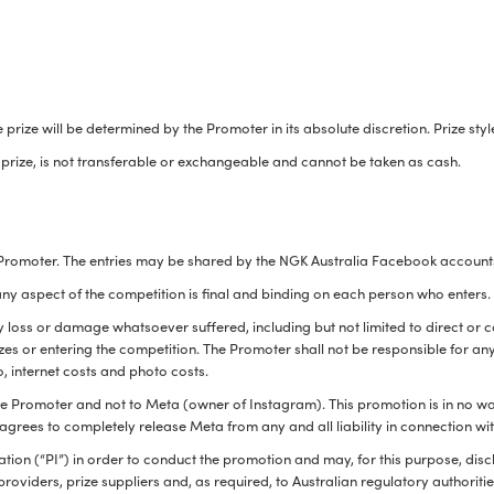
e prize will be determined by the Promoter in its absolute discretion. Prize s
e prize, is not transferable or exchangeable and cannot be taken as cash.
 Promoter. The entries may be shared by the NGK Australia Facebook accounts
 any aspect of the competition is final and binding on each person who enters.
y loss or damage whatsoever suffered, including but not limited to direct or c
zes or entering the competition. The Promoter shall not be responsible for an
o, internet costs and photo costs.
the Promoter and not to Meta (owner of Instagram). This promotion is in no 
agrees to completely release Meta from any and all liability in connection wi
ion (“PI”) in order to conduct the promotion and may, for this purpose, disclo
providers, prize suppliers and, as required, to Australian regulatory authorities