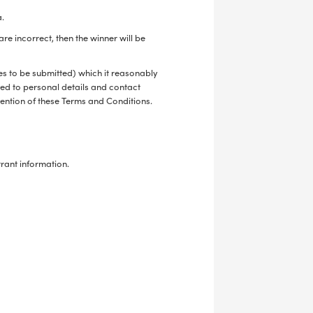
a.
re incorrect, then the winner will be
ies to be submitted) which it reasonably
ited to personal details and contact
avention of these Terms and Conditions.
trant information.