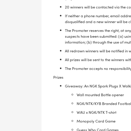
20 winners will be contacted via the c
If neither a phone number, email addres
disqualified and a new winner will be 
The Promoter reserves the right, at any
suspects have been submitted: (a) using
information; (b) through the use of mul
All redrawn winners will be notified in
All prizes will be sent to the winners w
The Promoter accepts no responsibility
Prizes
Giveaway: An NGK Spark Plugs X Walki
Wall mounted Bottle opener
NGK/NTK/KYB Branded Footba
WAU x NGK/NTK T-shirt
Monopoly Card Game
Guess Who Card Games