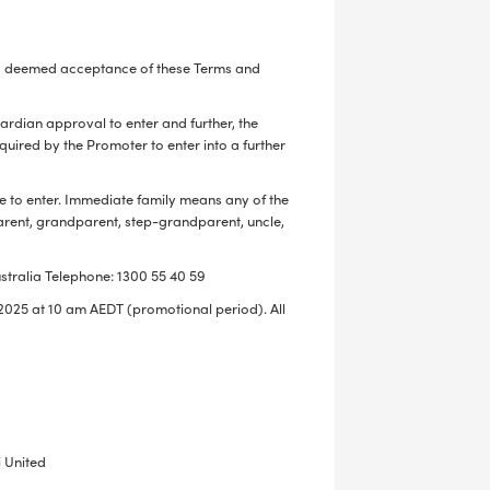
n is deemed acceptance of these Terms and
LS
uardian approval to enter and further, the
ired by the Promoter to enter into a further
e to enter. Immediate family means any of the
parent, grandparent, step-grandparent, uncle,
stralia Telephone: 1300 55 40 59
025 at 10 am AEDT (promotional period). All
 United