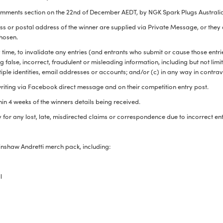
omments section on the 22
nd
of December AEDT, by NGK Spark Plugs Australi
s or postal address of the winner are supplied via Private Message, or they a
chosen.
 time, to invalidate any entries (and entrants who submit or cause those entr
 false, incorrect, fraudulent or misleading information, including but not lim
tiple identities, email addresses or accounts; and/or (c) in any way in contr
 writing via Facebook direct message and on their competition entry post.
ithin 4 weeks of the winners details being received.
 for any lost, late, misdirected claims or correspondence due to incorrect en
nshaw Andretti merch pack, including:
ll