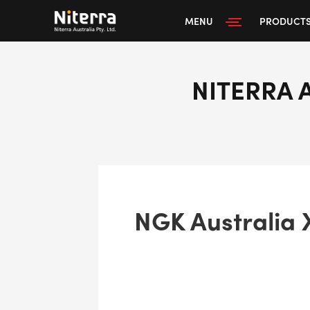
MENU
PRODUCT
NITERRA 
NGK Australia 