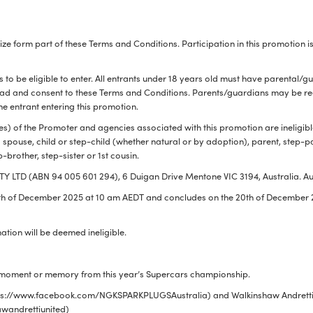
ize form part of these Terms and Conditions. Participation in this promotio
ALL
i
DETAI
s to be eligible to enter. All entrants under 18 years old must have parental/g
ead and consent to these Terms and Conditions. Parents/guardians may be requ
e entrant entering this promotion.
s) of the Promoter and agencies associated with this promotion are ineligibl
 spouse, child or step-child (whether natural or by adoption), parent, step-
ep-brother, step-sister or 1st cousin.
 LTD (ABN 94 005 601 294), 6 Duigan Drive Mentone VIC 3194, Australia. Au
th
of December 2025 at 10 am AEDT and concludes on the 20th of December 2
mation will be deemed ineligible.
te moment or memory from this year’s Supercars championship.
ttps://www.facebook.com/NGKSPARKPLUGSAustralia) and Walkinshaw Andretti
wandrettiunited)