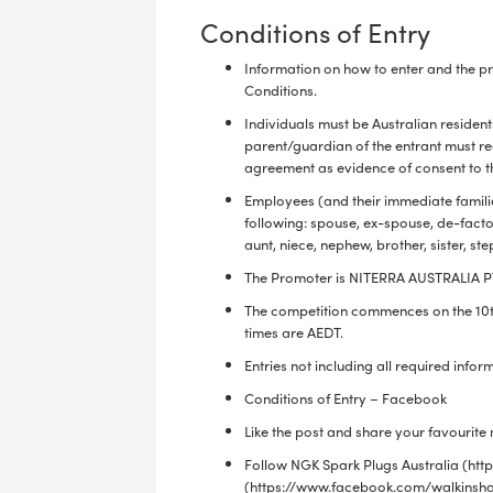
Conditions of Entry
Information on how to enter and the pr
Conditions.
Individuals must be Australian resident
parent/guardian of the entrant must r
agreement as evidence of consent to th
Employees (and their immediate familie
following: spouse, ex-spouse, de-facto
aunt, niece, nephew, brother, sister, st
The Promoter is NITERRA AUSTRALIA PTY
The competition commences on the 10
times are AEDT.
Entries not including all required infor
Conditions of Entry – Facebook
Like the post and share your favouri
Follow NGK Spark Plugs Australia (h
(https://www.facebook.com/walkinsha