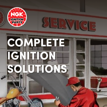
COMPLETE
IGNITION
SOLUTIONS