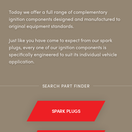
Today we offer a full range of complementary
ALL
i
DETAILS
ignition components designed and manufactured to
original equipment standards.
Just like you have come to expect from our spark
plugs, every one of our ignition components is
specifically engineered to suit its individual vehicle
application.
SEARCH PART FINDER
SPARK PLUGS