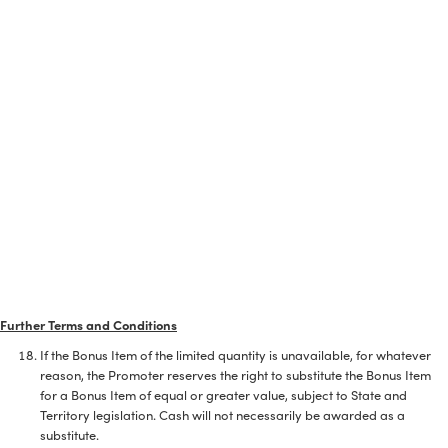
Further Terms and Conditions
If the Bonus Item of the limited quantity is unavailable, for whatever
reason, the Promoter reserves the right to substitute the Bonus Item
for a Bonus Item of equal or greater value, subject to State and
Territory legislation. Cash will not necessarily be awarded as a
substitute.