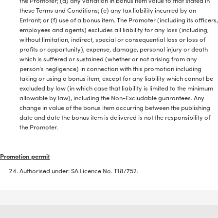
the Promoter; (d) any variation in bonus item value to that stated in
these Terms and Conditions; (e) any tax liability incurred by an
Entrant; or (f) use of a bonus item. The Promoter (including its officers,
employees and agents) excludes all liability for any loss (including,
without limitation, indirect, special or consequential loss or loss of
profits or opportunity), expense, damage, personal injury or death
which is suffered or sustained (whether or not arising from any
person’s negligence) in connection with this promotion including
taking or using a bonus item, except for any liability which cannot be
excluded by law (in which case that liability is limited to the minimum
allowable by law), including the Non-Excludable guarantees. Any
change in value of the bonus item occurring between the publishing
date and date the bonus item is delivered is not the responsibility of
the Promoter.
Promotion permit
Authorised under: SA Licence No. T18/752.