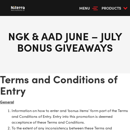
MENU
PRODUCTS
NGK & AAD JUNE – JULY
BONUS GIVEAWAYS
Terms and Conditions of
Entry
General
Information on how to enter and ‘bonus items’ form part of the Terms
and Conditions of Entry. Entry into this promotion is deemed
acceptance of these Terms and Conditions.
To the extent of any inconsistency between these Terms and