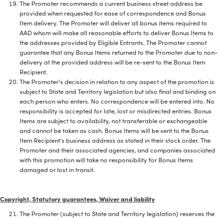
The Promoter recommends a current business street address be
provided when requested for ease of correspondence and Bonus
Item delivery. The Promoter will deliver all bonus items required to
AAD whom will make all reasonable efforts to deliver Bonus Items to
the addresses provided by Eligible Entrants. The Promoter cannot
guarantee that any Bonus Items returned to the Promoter due to non-
delivery at the provided address will be re-sent to the Bonus Item
Recipient.
The Promoter’s decision in relation to any aspect of the promotion is
subject to State and Territory legislation but also final and binding on
each person who enters. No correspondence will be entered into. No
responsibility is accepted for late, lost or misdirected entries. Bonus
Items are subject to availability, not transferable or exchangeable
and cannot be taken as cash. Bonus Items will be sent to the Bonus
Item Recipient’s business address as stated in their stock order. The
Promoter and their associated agencies, and companies associated
with this promotion will take no responsibility for Bonus Items
damaged or lost in transit.
Copyright, Statutory guarantees, Waiver and liability
The Promoter (subject to State and Territory legislation) reserves the