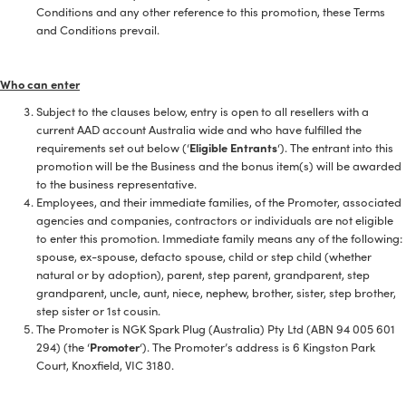
Conditions and any other reference to this promotion, these Terms
and Conditions prevail.
Who can enter
Subject to the clauses below, entry is open to all resellers with a
current AAD account Australia wide and who have fulfilled the
requirements set out below (‘
Eligible Entrants
‘). The entrant into this
promotion will be the Business and the bonus item(s) will be awarded
to the business representative.
Employees, and their immediate families, of the Promoter, associated
agencies and companies, contractors or individuals are not eligible
to enter this promotion. Immediate family means any of the following:
spouse, ex-spouse, defacto spouse, child or step child (whether
natural or by adoption), parent, step parent, grandparent, step
grandparent, uncle, aunt, niece, nephew, brother, sister, step brother,
step sister or 1st cousin.
The Promoter is NGK Spark Plug (Australia) Pty Ltd (ABN 94 005 601
294) (the ‘
Promoter
‘). The Promoter’s address is 6 Kingston Park
Court, Knoxfield, VIC 3180.