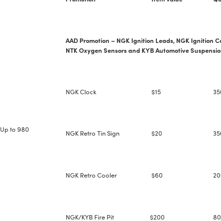
--> ENG 19241622 & 20BF1475
AAD Promotion – NGK Ignition Leads, NGK Ignition Co
BPR6ES
PART NUMBER
NTK Oxygen Sensors and KYB Automotive Suspensio
4
PER CAR QTY
#NA
PLUG GAP
NGK Clock
$15
35
Up to 980
NGK Retro Tin Sign
$20
35
ALL
i
DETAILS
NGK Retro Cooler
$60
20
NGK/KYB Fire Pit
$200
80