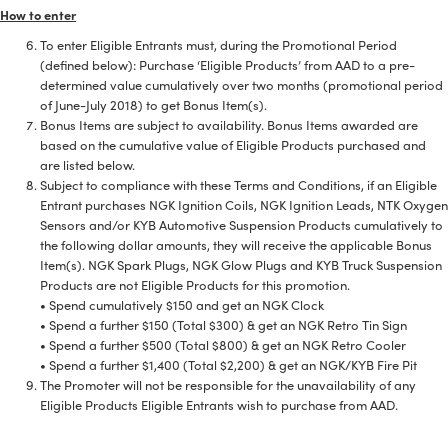
How to enter
To enter Eligible Entrants must, during the Promotional Period
(defined below): Purchase ‘Eligible Products’ from AAD to a pre-
determined value cumulatively over two months (promotional period
of June-July 2018) to get Bonus Item(s).
Bonus Items are subject to availability. Bonus Items awarded are
based on the cumulative value of Eligible Products purchased and
are listed below.
Subject to compliance with these Terms and Conditions, if an Eligible
Entrant purchases NGK Ignition Coils, NGK Ignition Leads, NTK Oxygen
Sensors and/or KYB Automotive Suspension Products cumulatively to
the following dollar amounts, they will receive the applicable Bonus
Item(s). NGK Spark Plugs, NGK Glow Plugs and KYB Truck Suspension
Products are not Eligible Products for this promotion.
• Spend cumulatively $150 and get an NGK Clock
• Spend a further $150 (Total $300) & get an NGK Retro Tin Sign
• Spend a further $500 (Total $800) & get an NGK Retro Cooler
• Spend a further $1,400 (Total $2,200) & get an NGK/KYB Fire Pit
The Promoter will not be responsible for the unavailability of any
Eligible Products Eligible Entrants wish to purchase from AAD.