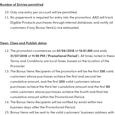
Number of Entries permitted
Only one entry per account will be permitted.
No paperwork is required for entry into the promotion. AAD will track
Eligible Products purchases through internal database, and notify all
customers if any Bonus Item(s) are exhausted.
Open, Close and Publish dates
The promotion commences on
01/06/2018
at
12:01 AM
and ends
31/07/2018
at
11:59 PM
(‘
Promotional Period
‘). All times noted in these
Terms and Conditions are local times, based on the location of the
Promoter.
The Bonus Items Recipients of the promotion will be the first
350
valid
customers whose purchases achieve the first and second tier
cumulative amount, and the first
200
valid customers whose
purchases achieve the third tier cumulative amount and the first
80
valid customers whose purchases achieve the fourth and final tier
cumulative amount within the Promotional Period.
The Bonus Items Recipients will be notified by email within two
business days after the Promotional Period.
Bonus Items will be sent to the valid customers’ business address with