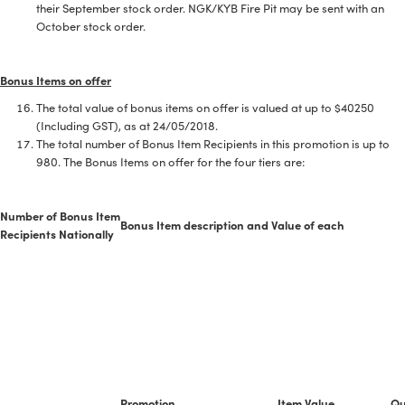
their September stock order. NGK/KYB Fire Pit may be sent with an
October stock order.
Bonus Items on offer
The total value of bonus items on offer is valued at up to $40250
(Including GST), as at 24/05/2018.
The total number of Bonus Item Recipients in this promotion is up to
980. The Bonus Items on offer for the four tiers are:
Number of Bonus Item
Bonus Item description and Value of each
Recipients Nationally
Promotion
Item Value
Qu