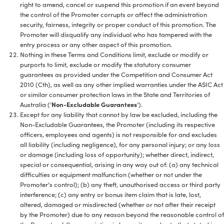
right to amend, cancel or suspend this promotion if an event beyond
the control of the Promoter corrupts or affect the administration
security, fairness, integrity or proper conduct of this promotion. The
Promoter will disqualify any individual who has tampered with the
entry process or any other aspect of this promotion.
Nothing in these Terms and Conditions limit, exclude or modify or
purports to limit, exclude or modify the statutory consumer
guarantees as provided under the Competition and Consumer Act
2010 (Cth), as well as any other implied warranties under the ASIC Act
or similar consumer protection laws in the State and Territories of
Australia (‘
Non-Excludable Guarantees
‘).
Except for any liability that cannot by law be excluded, including the
Non-Excludable Guarantees, the Promoter (including its respective
officers, employees and agents) is not responsible for and excludes
all liability (including negligence), for any personal injury; or any loss
or damage (including loss of opportunity); whether direct, indirect,
special or consequential, arising in any way out of: (a) any technical
difficulties or equipment malfunction (whether or not under the
Promoter’s control); (b) any theft, unauthorised access or third party
interference; (c) any entry or bonus item claim that is late, lost,
altered, damaged or misdirected (whether or not after their receipt
by the Promoter) due to any reason beyond the reasonable control of