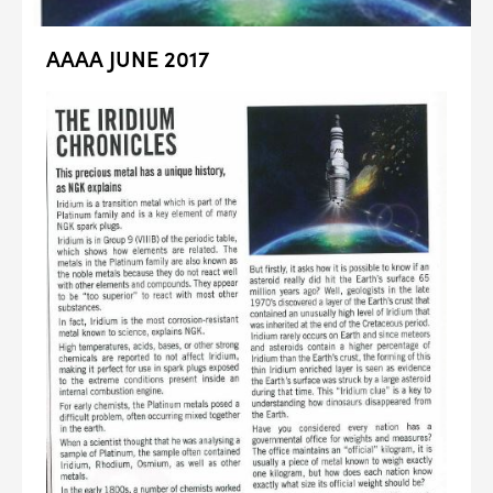
AAAA JUNE 2017