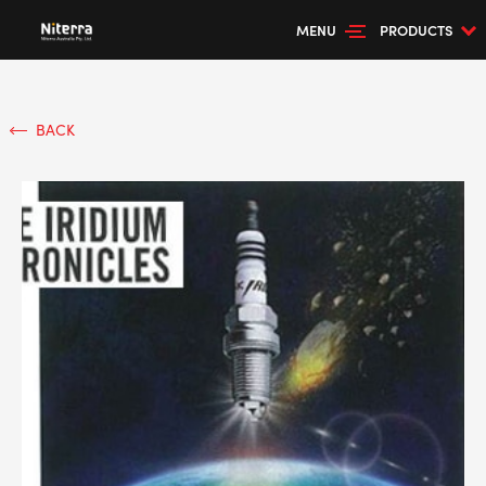
MENU
PRODUCTS
BACK