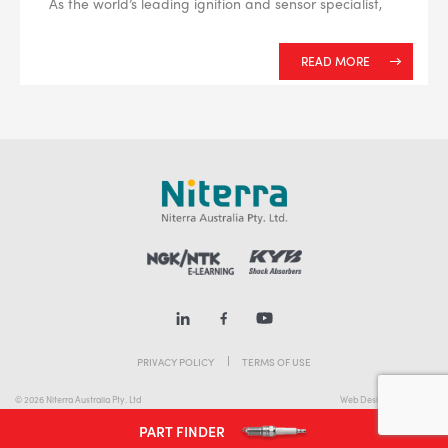
As the world’s leading ignition and sensor specialist,
READ MORE
PRIVACY POLICY
TERMS OF USE
© 2026 Niterra Australia Pty. Ltd
Web Design Melbourne
PART FINDER