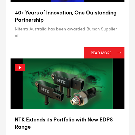
40+ Years of Innovation, One Outstanding
Partnership
Niterra Australia has been awarded Burson Supplier
of
READ MORE
NTK Extends its Portfolio with New EDPS
Range