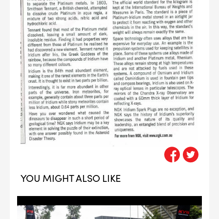
--> ENG 19241622 & 20BF1475
YOU MIGHT ALSO LIKE
BPR6ES
PART NUMBER
4
PER CAR QTY