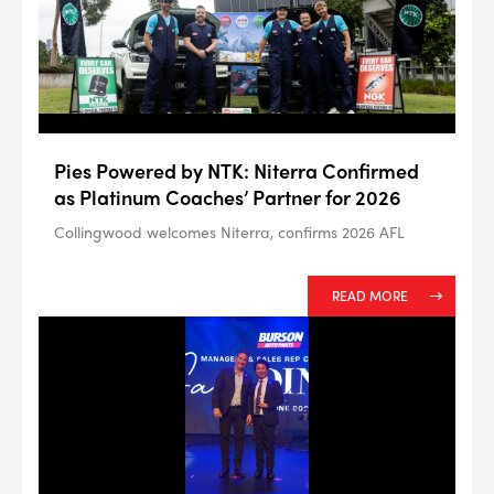
#NA
PLUG GAP
ALL
Pies Powered by NTK: Niterra Confirmed
i
DETAILS
as Platinum Coaches’ Partner for 2026
Collingwood welcomes Niterra, confirms 2026 AFL
READ MORE