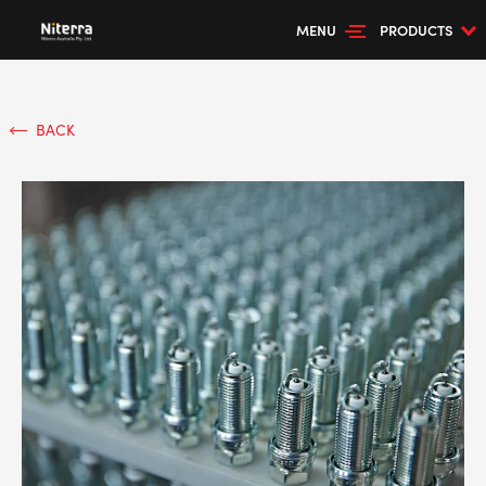
MENU
PRODUCTS
BACK