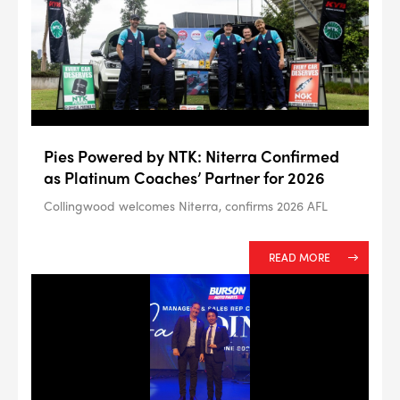
--> ENG 19241622 & 20BF1475
Pies Powered by NTK: Niterra Confirmed
BPR6ES
PART NUMBER
as Platinum Coaches’ Partner for 2026
4
PER CAR QTY
Collingwood welcomes Niterra, confirms 2026 AFL
#NA
PLUG GAP
READ MORE
ALL
i
DETAILS