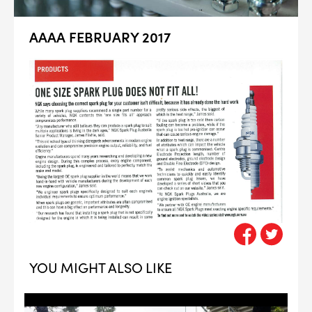
AAAA FEBRUARY 2017
YOU MIGHT ALSO LIKE