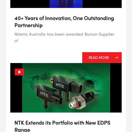
40+ Years of Innovation, One Outstanding
Partnership
Niterra Australia has been awarded Burson Supplier
of
READ MORE
NTK Extends its Portfolio with New EDPS
Range