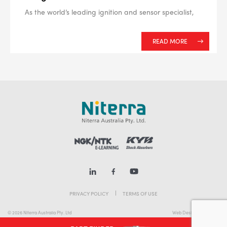
As the world’s leading ignition and sensor specialist,
READ MORE
PRIVACY POLICY
TERMS OF USE
© 2026 Niterra Australia Pty. Ltd
Web Design Melbourne