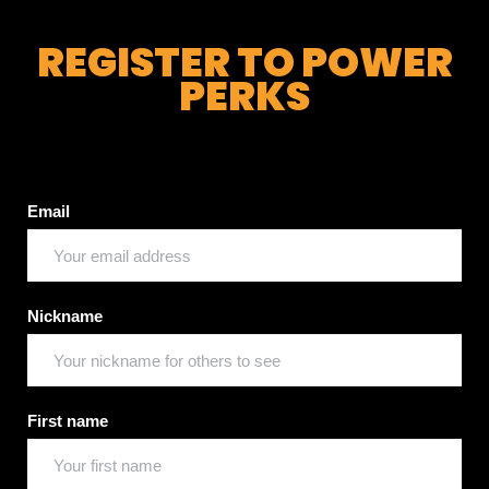
REGISTER TO POWER
PERKS