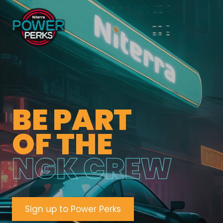
BE PART
OF THE
NGK CREW
Sign up to Power Perks