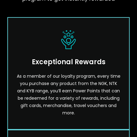
Exceptional Rewards
As a member of our loyalty program, every time
you purchase any product from the NGK, NTK
and KYB range, you’ll earn Power Points that can
be redeemed for a variety of rewards, including
gift cards, merchandise, travel vouchers and
more.