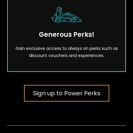
Generous Perks!
Gain exclusive access to always on perks such as
discount vouchers and experiences.
Sign up to Power Perks