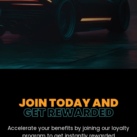
JOIN TODAY AND
GET REWARDED
Accelerate your benefits by joining our loyalty
program to get instantly rewarded